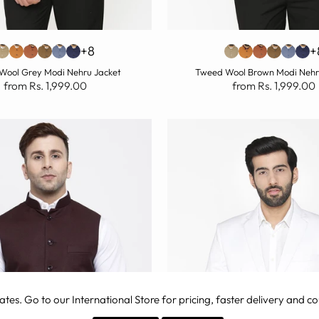
+8
+
Wool Grey Modi Nehru Jacket
Tweed Wool Brown Modi Nehr
from Rs. 1,999.00
from Rs. 1,999.00
ates
. Go to our International Store for pricing, faster delivery and co