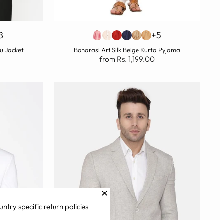
8
+5
u Jacket
Banarasi Art Silk Beige Kurta Pyjama
from Rs. 1,199.00
✕
untry specific return policies