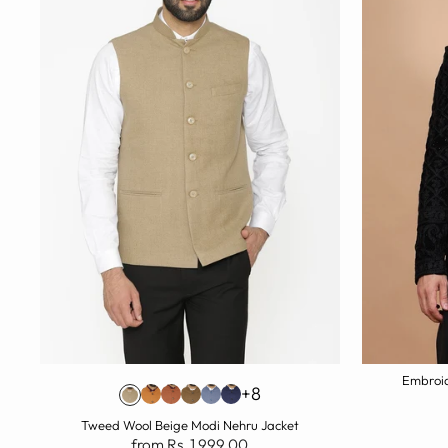
Embroid
+8
Tweed Wool Beige Modi Nehru Jacket
from Rs. 1,999.00