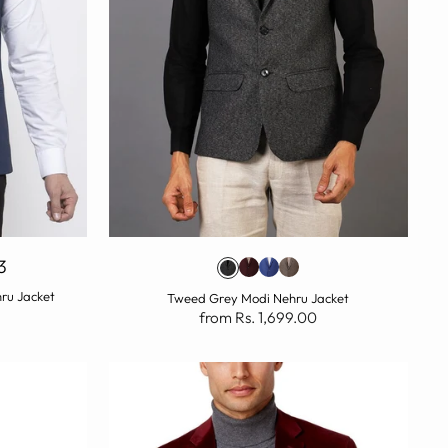
3
hru Jacket
Tweed Grey Modi Nehru Jacket
from Rs. 1,699.00