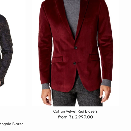
Cotton Velvet Red Blazers
from Rs. 2,999.00
dhgala Blazer