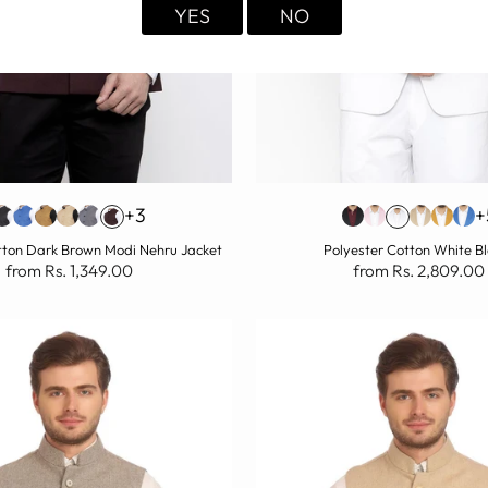
YES
NO
+3
+
tton Dark Brown Modi Nehru Jacket
Polyester Cotton White B
from Rs. 1,349.00
from Rs. 2,809.00