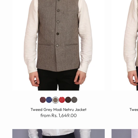
Tweed Grey Modi Nehru Jacket
Twee
from Rs. 1,649.00