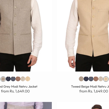
d Grey Modi Nehru Jacket
Tweed Beige Modi Nehru J
from Rs. 1,649.00
from Rs. 1,649.00