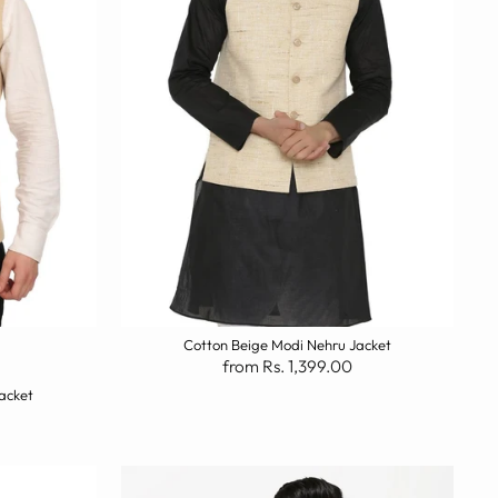
Cotton Beige Modi Nehru Jacket
from Rs. 1,399.00
acket