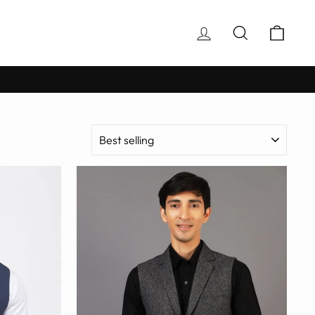
Log in
Search
Cart
SORT