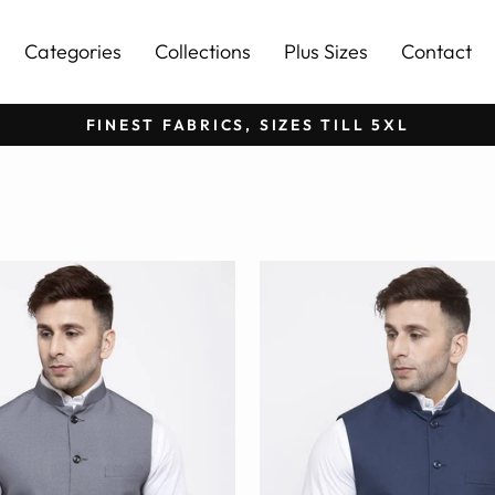
Categories
Collections
Plus Sizes
Contact
FINEST FABRICS, SIZES TILL 5XL
Pause
slideshow