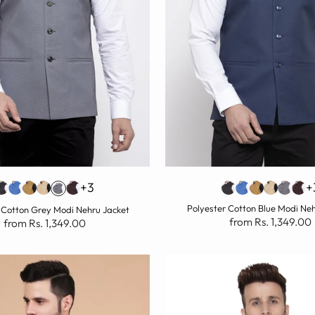
+3
+
Polyester Cotton Blue Modi Ne
 Cotton Grey Modi Nehru Jacket
from Rs. 1,349.00
from Rs. 1,349.00