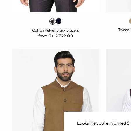
Tweed 
Cotton Velvet Black Blazers
from Rs. 2,799.00
Looks like you're in
United St