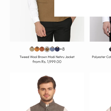
+8
Tweed Wool Brown Modi Nehru Jacket
Polyester Co
from Rs. 1,999.00