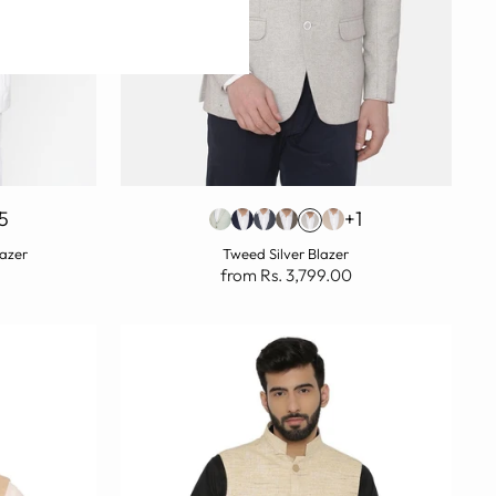
5
+1
lazer
Tweed Silver Blazer
from Rs. 3,799.00