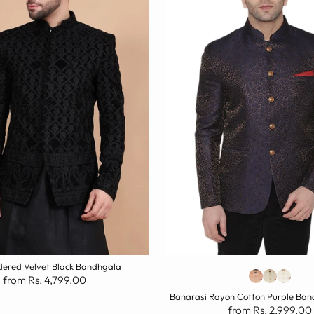
ered Velvet Black Bandhgala
from Rs. 4,799.00
Banarasi Rayon Cotton Purple Ban
from Rs. 2,999.00