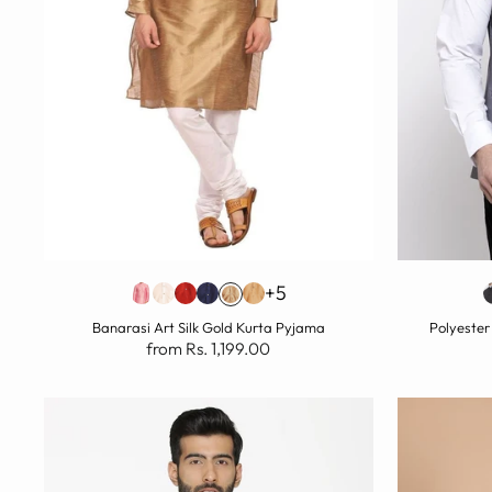
+5
Banarasi Art Silk Gold Kurta Pyjama
Polyester
from Rs. 1,199.00