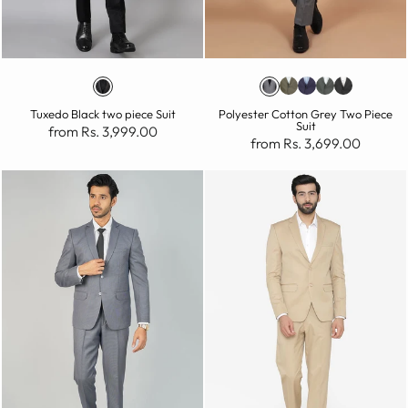
Tuxedo Black two piece Suit
Polyester Cotton Grey Two Piece
Suit
from Rs. 3,999.00
from Rs. 3,699.00