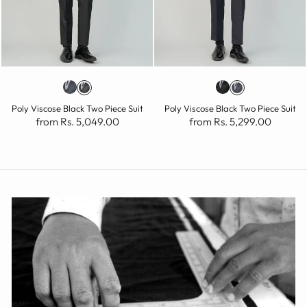
Poly Viscose Black Two Piece Suit
Poly Viscose Black Two Piece Suit
from Rs. 5,049.00
from Rs. 5,299.00