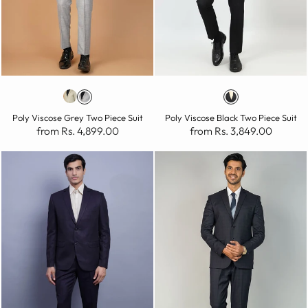
Poly Viscose Grey Two Piece Suit
Poly Viscose Black Two Piece Suit
from Rs. 4,899.00
from Rs. 3,849.00