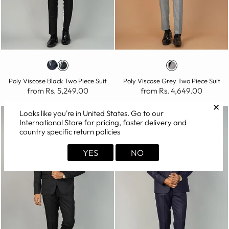
Poly Viscose Black Two Piece Suit
Poly Viscose Grey Two Piece Suit
from Rs. 5,249.00
from Rs. 4,649.00
✕
Looks like you're in
United States
. Go to our
International Store for pricing, faster delivery and
country specific return policies
YES
NO