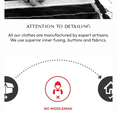
ATTENTION TO DETAILING
All our clothes are manufactured by expert artisans.
We use superior inner fusing, buttons and fabrics.