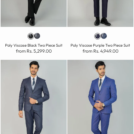
Poly Viscose Black Two Piece Suit
Poly Viscose Purple Two Piece Suit
from Rs. 5,299.00
from Rs. 4,949.00