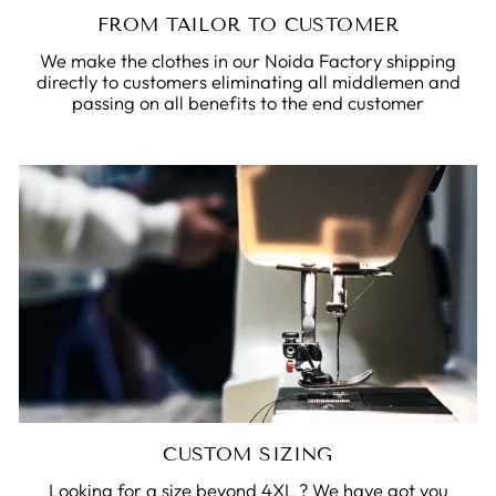
FROM TAILOR TO CUSTOMER
We make the clothes in our Noida Factory shipping
directly to customers eliminating all middlemen and
passing on all benefits to the end customer
CUSTOM SIZING
Looking for a size beyond 4XL ? We have got you