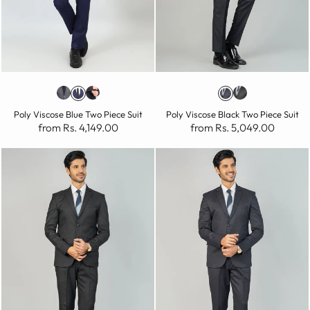
Poly Viscose Blue Two Piece Suit
Poly Viscose Black Two Piece Suit
from Rs. 4,149.00
from Rs. 5,049.00