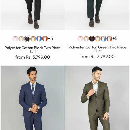
+5
+5
Polyester Cotton Green Two Piece
Polyester Cotton Black Two Piece
Suit
Suit
from Rs. 3,799.00
from Rs. 3,799.00