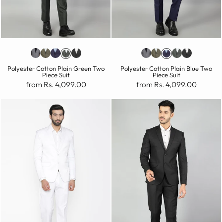
Polyester Cotton Plain Green Two
Polyester Cotton Plain Blue Two
Piece Suit
Piece Suit
from Rs. 4,099.00
from Rs. 4,099.00