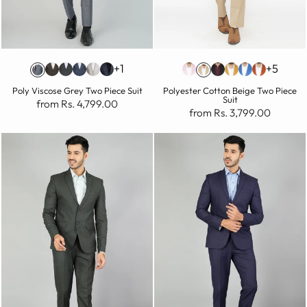
+1
+5
Poly Viscose Grey Two Piece Suit
Polyester Cotton Beige Two Piece
Suit
from Rs. 4,799.00
from Rs. 3,799.00