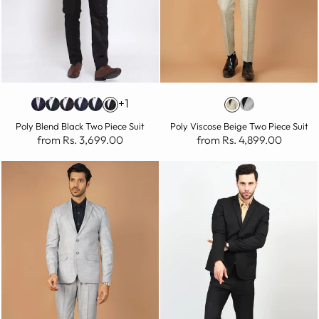
+1
Poly Blend Black Two Piece Suit
Poly Viscose Beige Two Piece Suit
from Rs. 3,699.00
from Rs. 4,899.00