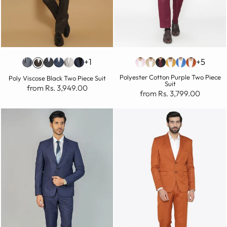
+1
+5
Polyester Cotton Purple Two Piece
Poly Viscose Black Two Piece Suit
Suit
from Rs. 3,949.00
from Rs. 3,799.00