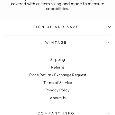
covered with custom sizing and made to measure
capabilities.
SIGN UP AND SAVE
WINTAGE
Shipping
Returns
Place Return / Exchange Request
Terms of Service
Privacy Policy
About Us
COMPANY INFO