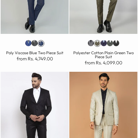
Poly Viscose Blue Two Piece Suit
Polyester Cotton Plain Green Two
Piece Suit
from Rs. 4,749.00
from Rs. 4,099.00