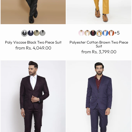
+5
Poly Viscose Black Two Piece Suit
Polyester Cotton Brown Two Piece
Suit
from Rs. 4,049.00
from Rs. 3,799.00