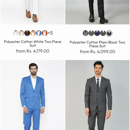
+5
Polyester Cotton White Two Piece
Polyester Cotton Plain Black Two
Suit
Piece Suit
from Rs. 4,179.00
from Rs. 4,099.00