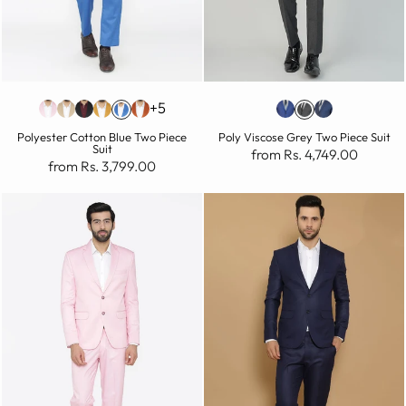
+5
Polyester Cotton Blue Two Piece
Poly Viscose Grey Two Piece Suit
Suit
from Rs. 4,749.00
from Rs. 3,799.00