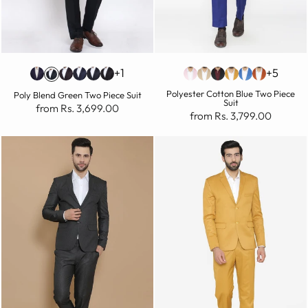
+1
+5
Polyester Cotton Blue Two Piece
Poly Blend Green Two Piece Suit
Suit
from Rs. 3,699.00
from Rs. 3,799.00