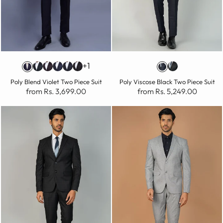
+1
Poly Blend Violet Two Piece Suit
Poly Viscose Black Two Piece Suit
from Rs. 3,699.00
from Rs. 5,249.00