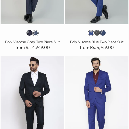
Poly Viscose Grey Two Piece Suit
Poly Viscose Blue Two Piece Suit
from Rs. 4,949.00
from Rs. 4,749.00