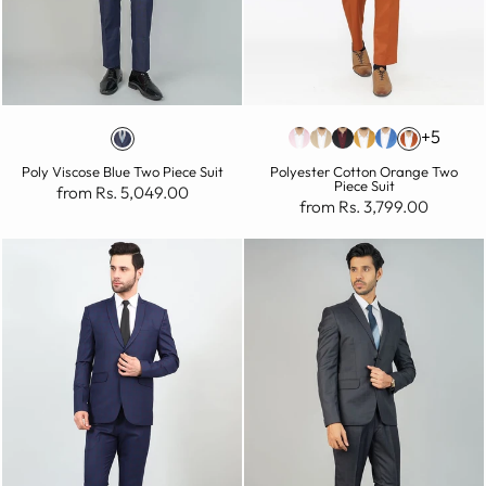
+5
Poly Viscose Blue Two Piece Suit
Polyester Cotton Orange Two
Piece Suit
from Rs. 5,049.00
from Rs. 3,799.00