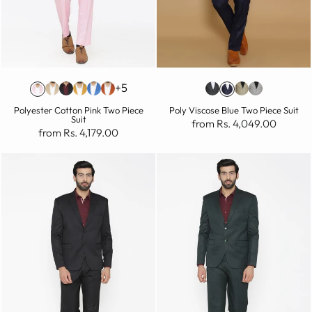
+5
Polyester Cotton Pink Two Piece
Poly Viscose Blue Two Piece Suit
Suit
from Rs. 4,049.00
from Rs. 4,179.00