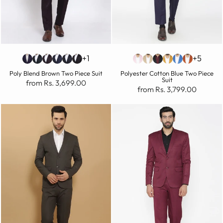
+1
+5
Poly Blend Brown Two Piece Suit
Polyester Cotton Blue Two Piece
Suit
from Rs. 3,699.00
from Rs. 3,799.00