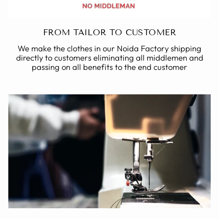
FROM TAILOR TO CUSTOMER
We make the clothes in our Noida Factory shipping
directly to customers eliminating all middlemen and
passing on all benefits to the end customer