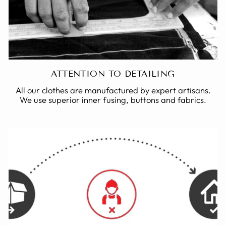
ATTENTION TO DETAILING
All our clothes are manufactured by expert artisans.
We use superior inner fusing, buttons and fabrics.