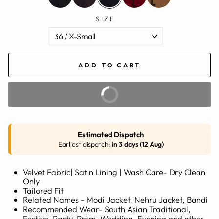
SIZE
ADD TO CART
BUY IT NOW
Estimated Dispatch
Earliest dispatch:
in 3 days (12 Aug)
Velvet Fabric| Satin Lining | Wash Care- Dry Clean
Only
Tailored Fit
Related Names - Modi Jacket, Nehru Jacket, Bandi
Recommended Wear- South Asian Traditional,
Festive, Party, Prom, Wedding, Evening and other