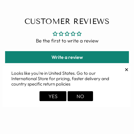
CUSTOMER REVIEWS
Be the first to write a review
Write a review
✕
Looks like you're in
United States
. Go to our
International Store for pricing, faster delivery and
country specific return policies
YOU MAY ALSO LIKE
YES
NO