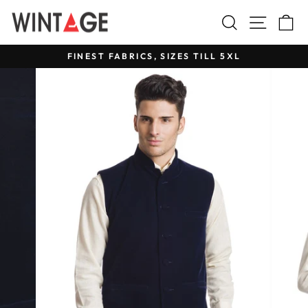
Skip
Search
Site na
C
to
content
FINEST FABRICS, SIZES TILL 5XL
Pause
slideshow