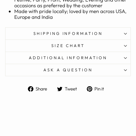
occasions as preferred by the customer
Made with pride locally; loved by men across USA,
Europe and India
SHIPPING INFORMATION
SIZE CHART
ADDITIONAL INFORMATION
ASK A QUESTION
Share
Tweet
Pin
Share
Tweet
Pin it
on
on
on
Facebook
Twitter
Pinterest