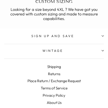
CUSTOM SIZING
Looking for a size beyond 4XL ? We have got you
covered with custom sizing and made to measure
capabilities.
SIGN UP AND SAVE
WINTAGE
Shipping
Returns
Place Return / Exchange Request
Terms of Service
Privacy Policy
About Us