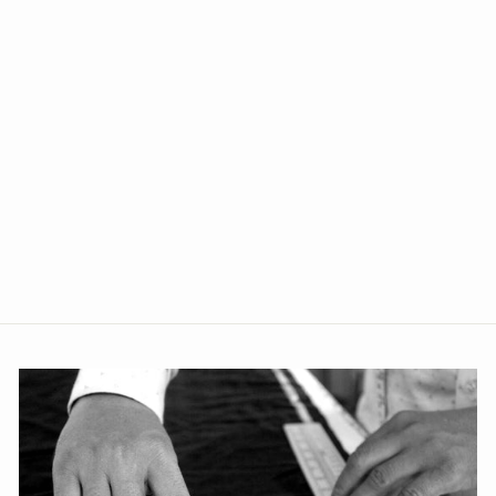
Velvet Blue Modi Nehru
Jacket
from Rs. 1,499.00