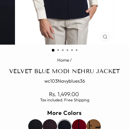
CLOSE
(ESC)
Home
/
VELVET BLUE MODI NEHRU JACKET
wc103Navyblues36
Regular
Rs. 1,499.00
price
Tax included. Free Shipping
More Colors