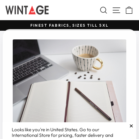
Skip
Search
Site na
C
to
content
FINEST FABRICS, SIZES TILL 5XL
Pause
slideshow
✕
Looks like you're in
United States
. Go to our
International Store for pricing, faster delivery and