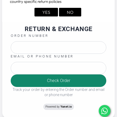
country specific return policies
YES
NO
RETURN & EXCHANGE
ORDER NUMBER
EMAIL OR PHONE NUMBER
Check Order
Track your order by entering the Order number and email
or phone number
Powered by
Yanet.io