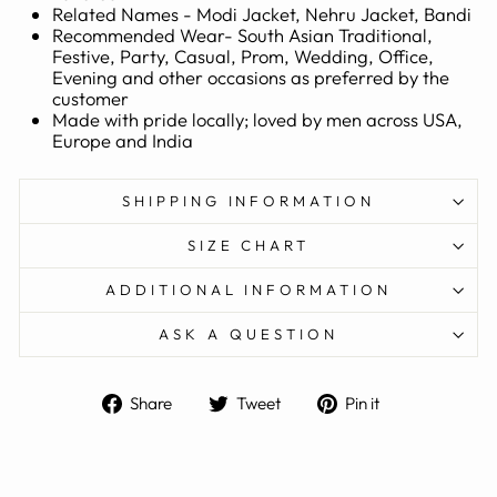
Related Names - Modi Jacket, Nehru Jacket, Bandi
Recommended Wear- South Asian Traditional,
Festive, Party, Casual, Prom, Wedding, Office,
Evening and other occasions as preferred by the
customer
Made with pride locally; loved by men across USA,
Europe and India
SHIPPING INFORMATION
SIZE CHART
ADDITIONAL INFORMATION
ASK A QUESTION
Share
Tweet
Pin
Share
Tweet
Pin it
on
on
on
Facebook
Twitter
Pinterest