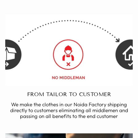
FROM TAILOR TO CUSTOMER
We make the clothes in our Noida Factory shipping
directly to customers eliminating all middlemen and
passing on all benefits to the end customer