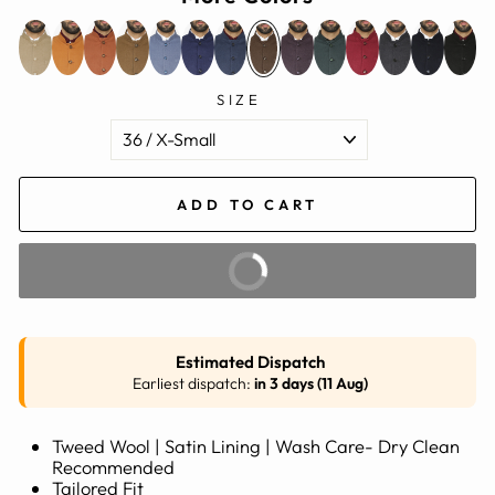
SIZE
ADD TO CART
BUY IT NOW
Estimated Dispatch
Earliest dispatch:
in 3 days (11 Aug)
Tweed Wool | Satin Lining | Wash Care- Dry Clean
Recommended
Tailored Fit