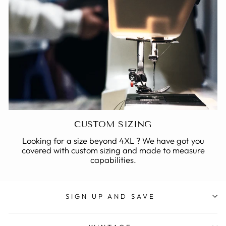
CUSTOM SIZING
Looking for a size beyond 4XL ? We have got you
covered with custom sizing and made to measure
capabilities.
SIGN UP AND SAVE