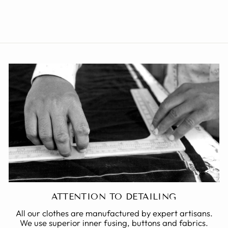
from Rs. 1,999.00
ATTENTION TO DETAILING
All our clothes are manufactured by expert artisans.
We use superior inner fusing, buttons and fabrics.