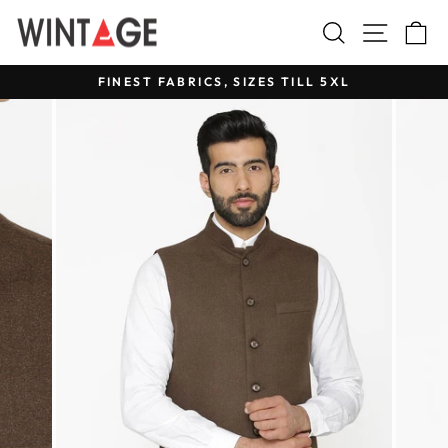
Skip
Search
Site na
C
to
content
FINEST FABRICS, SIZES TILL 5XL
Pause
slideshow