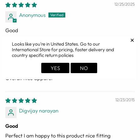
12/25/2025
Anonymous
Good
✕
Looks like you're in
United States
. Go to our
International Store for pricing, faster delivery and
12/18/2025
country specific return policies
Dr Tanmay Ghosh
YES
NO
Overall nice apparel
12/23/2015
Digvijay narayan
Good
Perfect I am happy to this product nice fitting