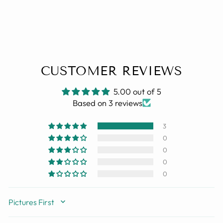
CUSTOMER REVIEWS
5.00 out of 5
Based on 3 reviews
3
0
0
0
0
SORT BY