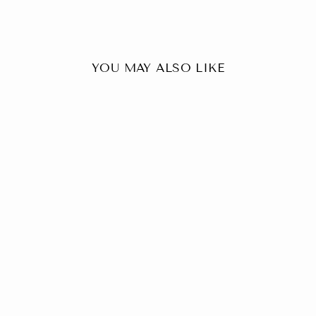
YOU MAY ALSO LIKE
+8
Tweed Wool Brown Modi
Nehru Jacket