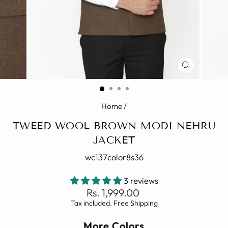
CLOSE
(ESC)
Home
/
TWEED WOOL BROWN MODI NEHRU
JACKET
wc137color8s36
3 reviews
Regular
Rs. 1,999.00
price
Tax included. Free Shipping
More Colors