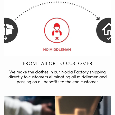
FROM TAILOR TO CUSTOMER
We make the clothes in our Noida Factory shipping
directly to customers eliminating all middlemen and
passing on all benefits to the end customer