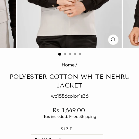
CLOSE
(ESC)
Home
/
POLYESTER COTTON WHITE NEHRU
JACKET
wc1586color1s36
Regular
Rs. 1,649.00
price
Tax included. Free Shipping
SIZE