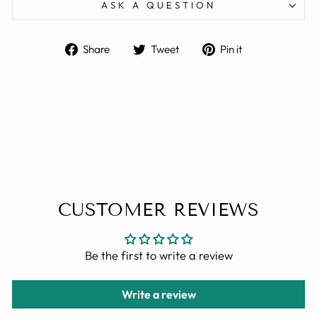
ASK A QUESTION
Share
Tweet
Pin
Share
Tweet
Pin it
on
on
on
Facebook
Twitter
Pinterest
CUSTOMER REVIEWS
Be the first to write a review
Write a review