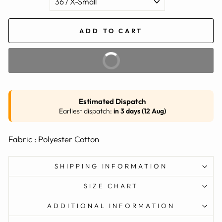
ADD TO CART
BUY IT NOW
Estimated Dispatch
Earliest dispatch:
in 3 days (12 Aug)
Fabric : Polyester Cotton
SHIPPING INFORMATION
SIZE CHART
ADDITIONAL INFORMATION