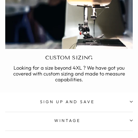
CUSTOM SIZING
Looking for a size beyond 4XL ? We have got you
covered with custom sizing and made to measure
capabilities.
SIGN UP AND SAVE
WINTAGE