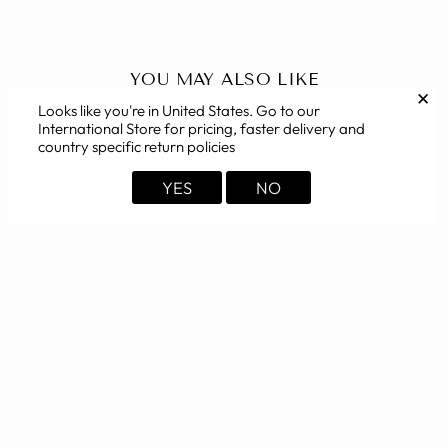
YOU MAY ALSO LIKE
✕
Looks like you're in
United States
. Go to our
International Store for pricing, faster delivery and
country specific return policies
YES
NO
Polyester Cotton White
Nehru Jacket
from Rs. 1,649.00