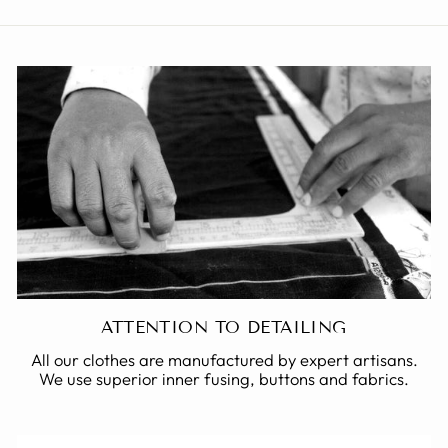
ATTENTION TO DETAILING
All our clothes are manufactured by expert artisans.
We use superior inner fusing, buttons and fabrics.