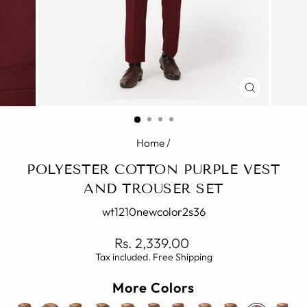
CLOSE
(ESC)
Home
/
POLYESTER COTTON PURPLE VEST
AND TROUSER SET
wt1210newcolor2s36
Regular
Rs. 2,339.00
price
Tax included. Free Shipping
More Colors