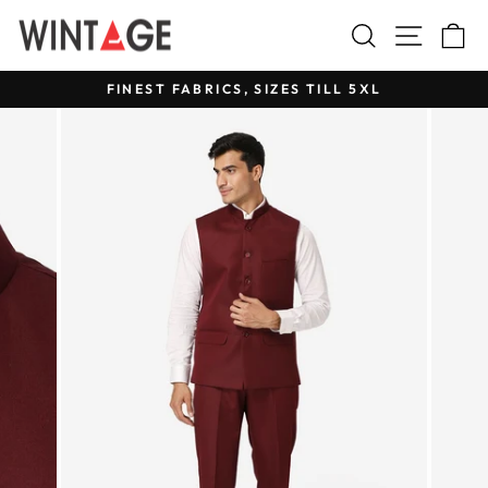
Skip
Search
Site na
C
to
content
FINEST FABRICS, SIZES TILL 5XL
Pause
slideshow