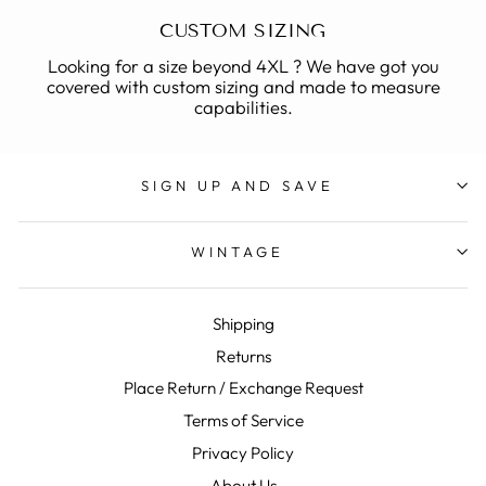
CUSTOM SIZING
Looking for a size beyond 4XL ? We have got you
covered with custom sizing and made to measure
capabilities.
SIGN UP AND SAVE
WINTAGE
Shipping
Returns
Place Return / Exchange Request
Terms of Service
Privacy Policy
About Us