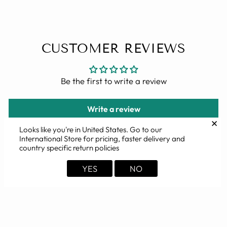
CUSTOMER REVIEWS
Be the first to write a review
Write a review
✕
Looks like you're in
United States
. Go to our
International Store for pricing, faster delivery and
country specific return policies
YOU MAY ALSO LIKE
YES
NO