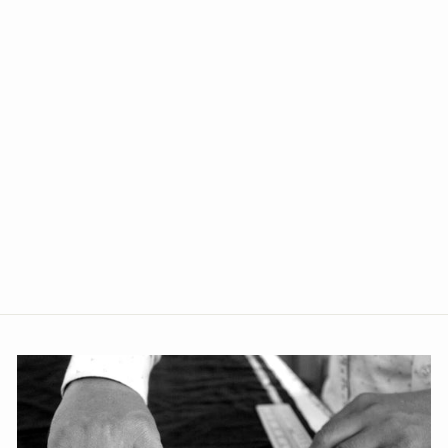
+5
Polyester Cotton Purple Vest
and Trouser Set
from Rs. 2,339.00