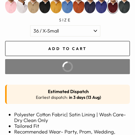
SIZE
ADD TO CART
BUY IT NOW
Estimated Dispatch
Earliest dispatch:
in 3 days (13 Aug)
Polyester Cotton Fabric| Satin Lining | Wash Care-
Dry Clean Only
Tailored Fit
Recommended Wear- Party, Prom, Wedding,