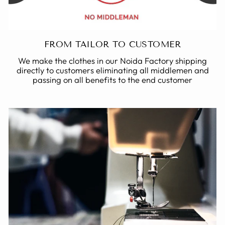
FROM TAILOR TO CUSTOMER
We make the clothes in our Noida Factory shipping
directly to customers eliminating all middlemen and
passing on all benefits to the end customer