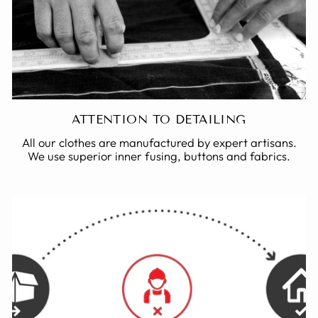
ATTENTION TO DETAILING
All our clothes are manufactured by expert artisans.
We use superior inner fusing, buttons and fabrics.