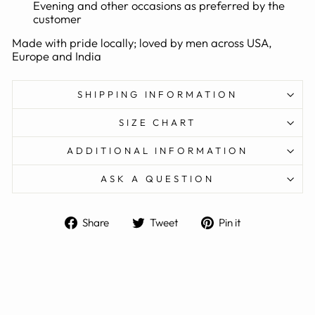
Evening and other occasions as preferred by the
customer
Made with pride locally; loved by men across USA,
Europe and India
SHIPPING INFORMATION
SIZE CHART
ADDITIONAL INFORMATION
ASK A QUESTION
Share
Tweet
Pin
Share
Tweet
Pin it
on
on
on
Facebook
Twitter
Pinterest