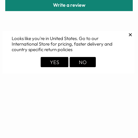
Write a review
✕
Looks like you're in
United States
. Go to our
YOU MAY ALSO LIKE
International Store for pricing, faster delivery and
country specific return policies
Sold Out
YES
NO