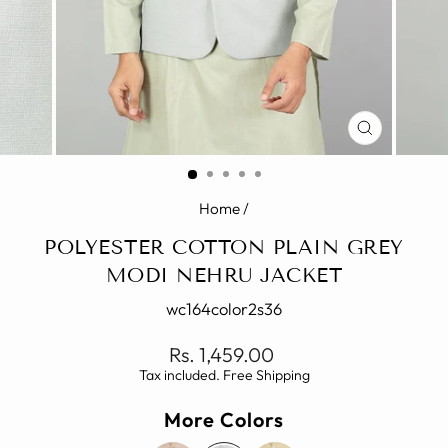
CLOSE
(ESC)
Home
/
POLYESTER COTTON PLAIN GREY
MODI NEHRU JACKET
wc164color2s36
Regular
Rs. 1,459.00
price
Tax included. Free Shipping
More Colors