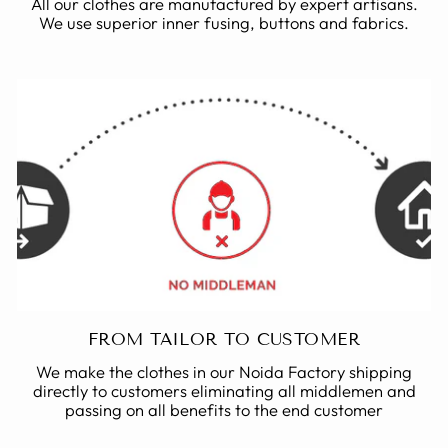
All our clothes are manufactured by expert artisans.
We use superior inner fusing, buttons and fabrics.
FROM TAILOR TO CUSTOMER
We make the clothes in our Noida Factory shipping
directly to customers eliminating all middlemen and
passing on all benefits to the end customer