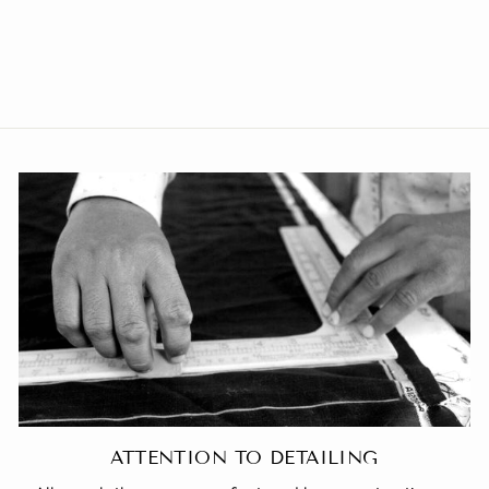
Polyester Cotton Plain Grey
Modi Nehru Jacket
from Rs. 1,459.00
ATTENTION TO DETAILING