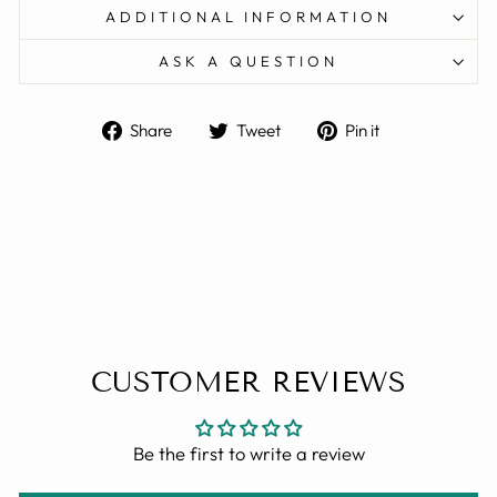
ADDITIONAL INFORMATION
ASK A QUESTION
Share
Tweet
Pin
Share
Tweet
Pin it
on
on
on
Facebook
Twitter
Pinterest
CUSTOMER REVIEWS
Be the first to write a review