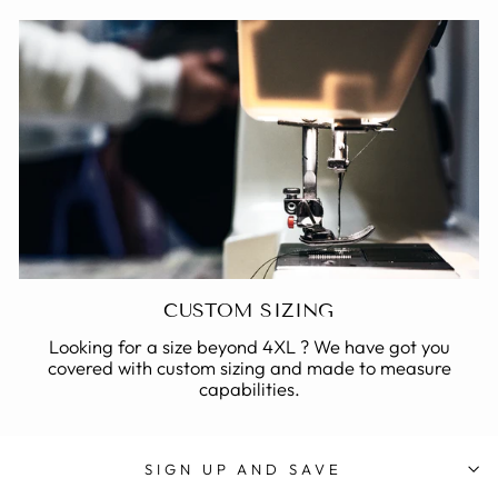
CUSTOM SIZING
Looking for a size beyond 4XL ? We have got you
covered with custom sizing and made to measure
capabilities.
SIGN UP AND SAVE