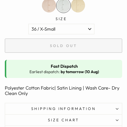
SIZE
SOLD OUT
Fast Dispatch
Earliest dispatch:
by tomorrow (10 Aug)
Polyester Cotton Fabric| Satin Lining | Wash Care- Dry
Clean Only
SHIPPING INFORMATION
SIZE CHART