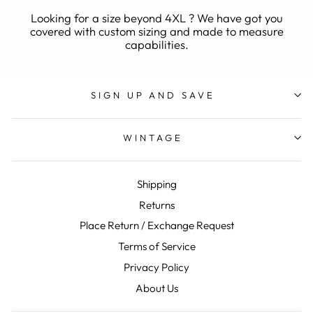
Looking for a size beyond 4XL ? We have got you
covered with custom sizing and made to measure
capabilities.
SIGN UP AND SAVE
WINTAGE
Shipping
Returns
Place Return / Exchange Request
Terms of Service
Privacy Policy
About Us