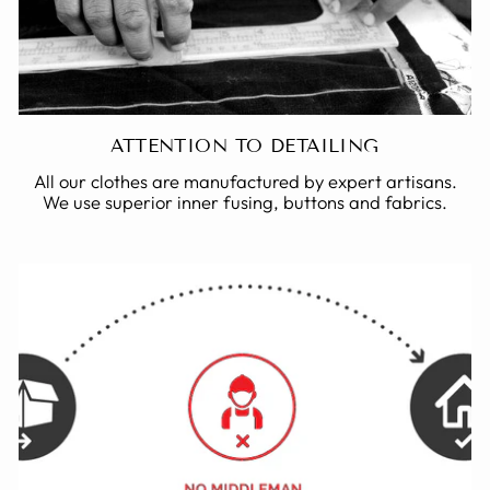
ATTENTION TO DETAILING
All our clothes are manufactured by expert artisans.
We use superior inner fusing, buttons and fabrics.