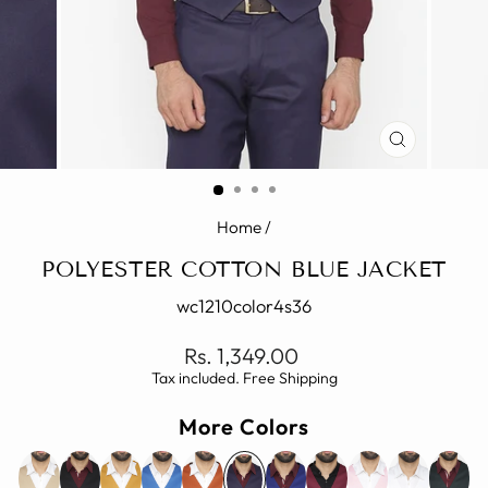
CLOSE
(ESC)
Home
/
POLYESTER COTTON BLUE JACKET
wc1210color4s36
Regular
Rs. 1,349.00
price
Tax included. Free Shipping
More Colors