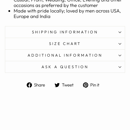
occasions as preferred by the customer
Made with pride locally; loved by men across USA,
Europe and India
SHIPPING INFORMATION
SIZE CHART
ADDITIONAL INFORMATION
ASK A QUESTION
Share
Tweet
Pin
Share
Tweet
Pin it
on
on
on
Facebook
Twitter
Pinterest