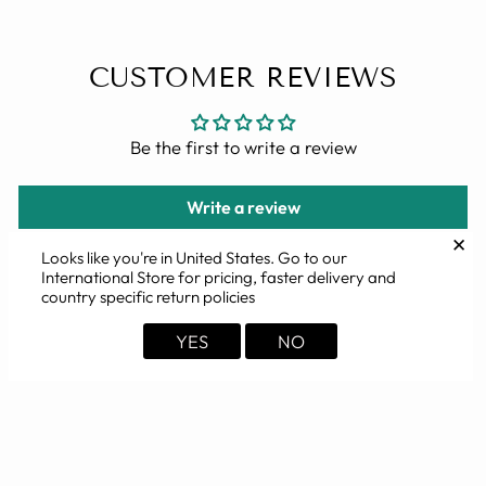
CUSTOMER REVIEWS
Be the first to write a review
Write a review
✕
Looks like you're in
United States
. Go to our
International Store for pricing, faster delivery and
country specific return policies
YOU MAY ALSO LIKE
YES
NO