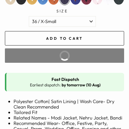
SIZE
ADD TO CART
BUY IT NOW
Fast Dispatch
Earliest dispatch:
by tomorrow (10 Aug)
Polyester Cotton| Satin Lining | Wash Care- Dry
Clean Recommended
Tailored Fit
Related Names - Modi Jacket, Nehru Jacket, Bandi
Recommended Wear- Office, Festive, Party,
Casual, Prom, Wedding, Office, Evening and other