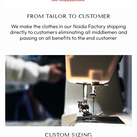
FROM TAILOR TO CUSTOMER
We make the clothes in our Noida Factory shipping
directly to customers eliminating all middlemen and
passing on all benefits to the end customer
CUSTOM SIZING