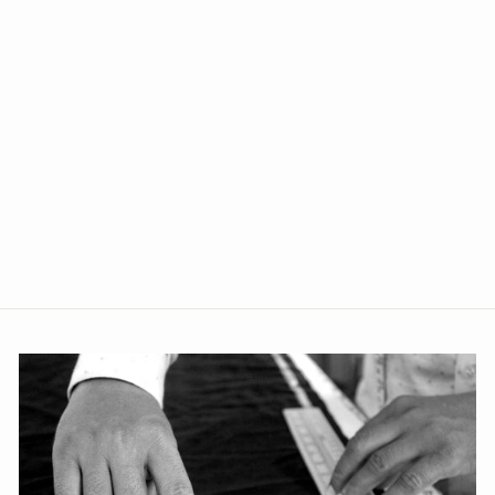
+5
Polyester Cotton Blue Jacket
from Rs. 1,349.00