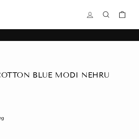
Log in
Search
Cart
COTTON BLUE MODI NEHRU
ng