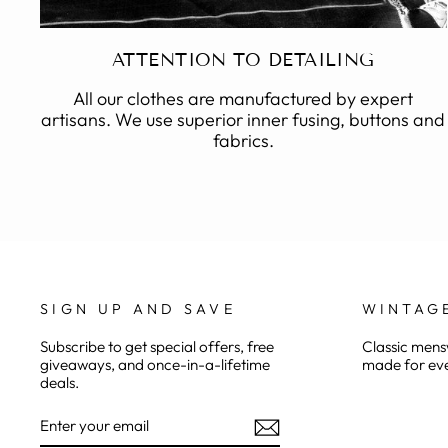
ATTENTION TO DETAILING
All our clothes are manufactured by expert
artisans. We use superior inner fusing, buttons and
fabrics.
SIGN UP AND SAVE
WINTAG
Subscribe to get special offers, free
Classic mensw
giveaways, and once-in-a-lifetime
made for eve
deals.
ENTER
YOUR
EMAIL