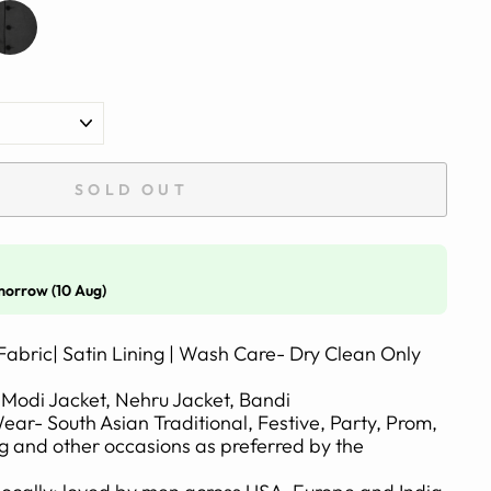
SOLD OUT
morrow (10 Aug)
Fabric| Satin Lining | Wash Care- Dry Clean Only
Modi Jacket, Nehru Jacket, Bandi
- South Asian Traditional, Festive, Party, Prom,
 and other occasions as preferred by the