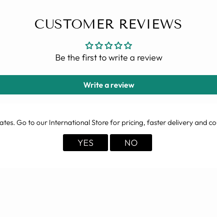
CUSTOMER REVIEWS
Be the first to write a review
Write a review
ates
. Go to our International Store for pricing, faster delivery and co
YES
NO
YOU MAY ALSO LIKE