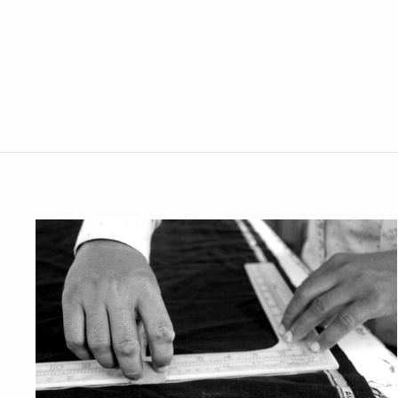
Polyester Cotton Blue Modi Nehru
Jacket
from Rs. 1,199.00