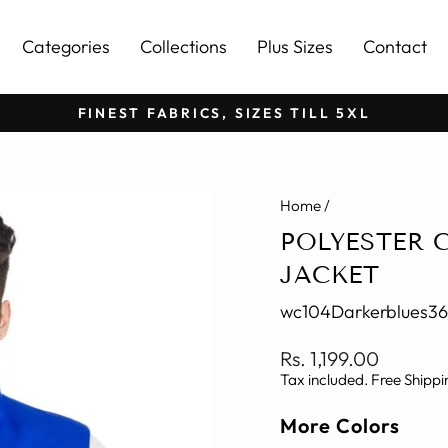
Categories
Collections
Plus Sizes
Contact
FINEST FABRICS, SIZES TILL 5XL
Pause
slideshow
Home
/
POLYESTER 
JACKET
wc104Darkerblues36
Regular
Rs. 1,199.00
price
Tax included. Free Shippi
More Colors