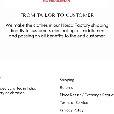
FROM TAILOR TO CUSTOMER
We make the clothes in our Noida Factory shipping
directly to customers eliminating all middlemen
and passing on all benefits to the end customer
E
Shipping
Returns
ear, crafted in India,
ry celebration.
Place Return / Exchange Reque
Terms of Service
Privacy Policy