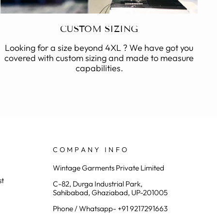
CUSTOM SIZING
Looking for a size beyond 4XL ? We have got you
covered with custom sizing and made to measure
capabilities.
COMPANY INFO
Wintage Garments Private Limited
st
C-82, Durga Industrial Park,
Sahibabad, Ghaziabad, UP-201005
Phone / Whatsapp- +91 9217291663