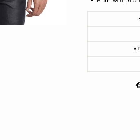
Made with pride 
A