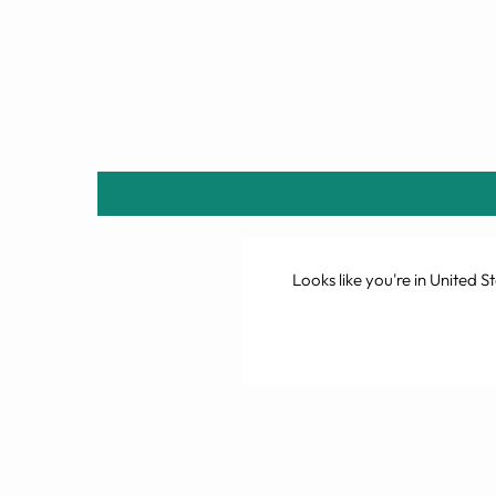
Looks like you're in
United St
Sold Out