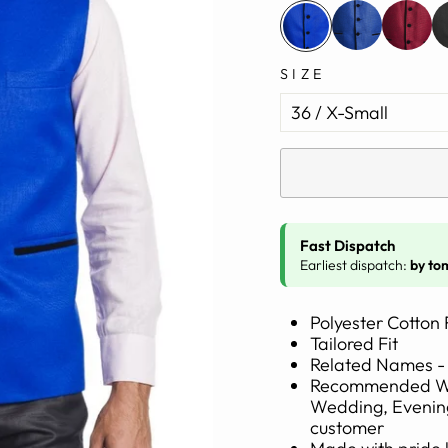
SIZE
Fast Dispatch
Earliest dispatch:
by to
Polyester Cotton 
Tailored Fit
Related Names - 
Recommended Wear
Wedding, Evening
customer