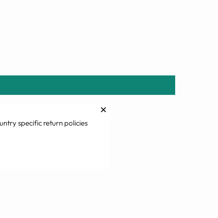
✕
untry specific return policies