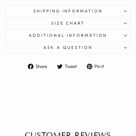
SHIPPING INFORMATION
SIZE CHART
ADDITIONAL INFORMATION
ASK A QUESTION
Share
Tweet
Pin
Share
Tweet
Pin it
on
on
on
Facebook
Twitter
Pinterest
CUSTOMER REVIEWS