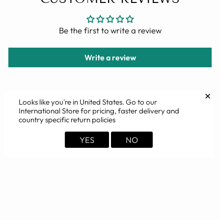
Be the first to write a review
Write a review
✕
Looks like you're in
United States
. Go to our
International Store for pricing, faster delivery and
YOU MAY ALSO LIKE
country specific return policies
YES
NO
Sold Out