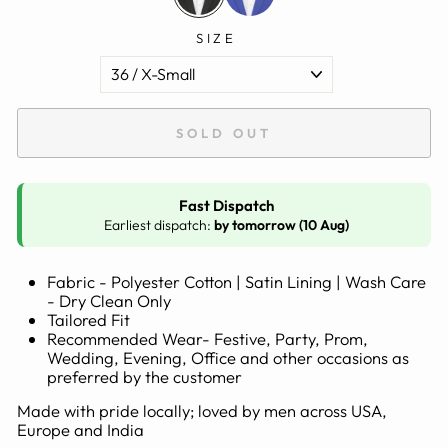
SIZE
SOLD OUT
Fast Dispatch
Earliest dispatch:
by tomorrow (10 Aug)
Fabric - Polyester Cotton | Satin Lining | Wash Care
- Dry Clean Only
Tailored Fit
Recommended Wear- Festive, Party, Prom,
Wedding, Evening, Office and other occasions as
preferred by the customer
Made with pride locally; loved by men across USA,
Europe and India