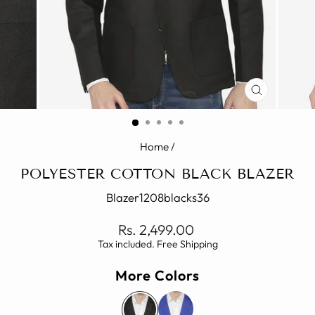
CLOSE
(ESC)
Home
/
POLYESTER COTTON BLACK BLAZER
Blazer1208blacks36
Regular
Rs. 2,499.00
price
Tax included. Free Shipping
More Colors