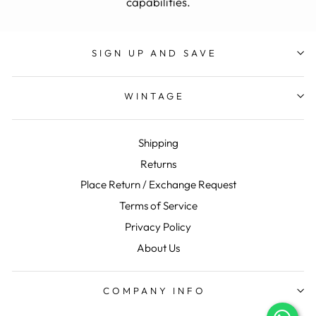
capabilities.
SIGN UP AND SAVE
WINTAGE
Shipping
Returns
Place Return / Exchange Request
Terms of Service
Privacy Policy
About Us
COMPANY INFO