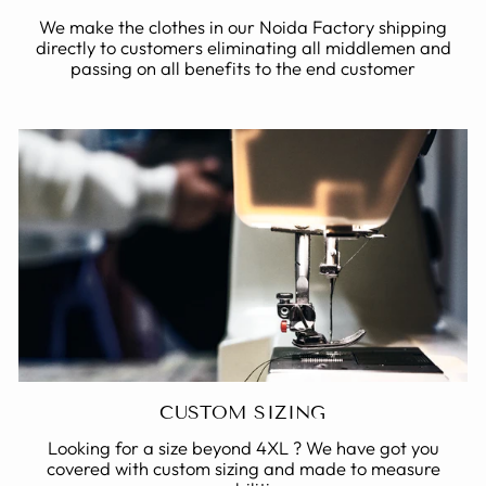
We make the clothes in our Noida Factory shipping
directly to customers eliminating all middlemen and
passing on all benefits to the end customer
CUSTOM SIZING
Looking for a size beyond 4XL ? We have got you
covered with custom sizing and made to measure