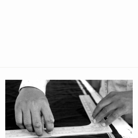
Polyester Cotton Black
Blazer
from Rs. 2,499.00