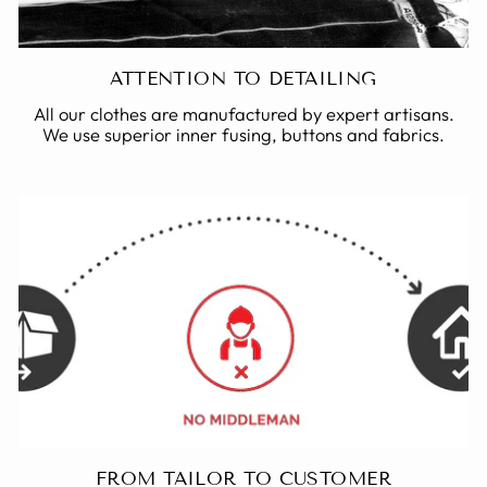
ATTENTION TO DETAILING
All our clothes are manufactured by expert artisans.
We use superior inner fusing, buttons and fabrics.
FROM TAILOR TO CUSTOMER