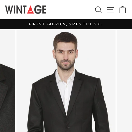
Skip
Search
Site na
C
to
content
FINEST FABRICS, SIZES TILL 5XL
Pause
slideshow