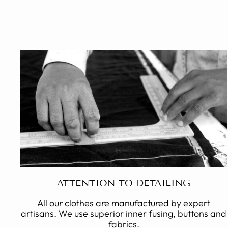
ATTENTION TO DETAILING
All our clothes are manufactured by expert
artisans. We use superior inner fusing, buttons and
fabrics.