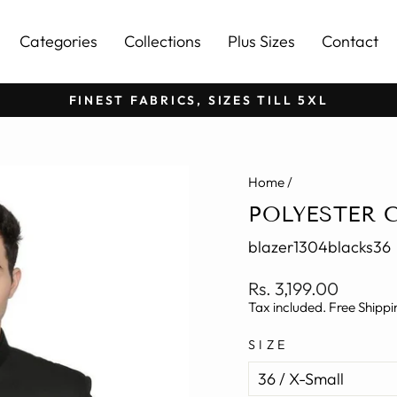
Categories
Collections
Plus Sizes
Contact
FINEST FABRICS, SIZES TILL 5XL
Pause
slideshow
Home
/
POLYESTER 
blazer1304blacks36
Regular
Rs. 3,199.00
price
Tax included. Free Shippi
SIZE