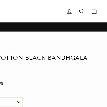
Log in
Search
Cart
COTTON BLACK BANDHGALA
ng