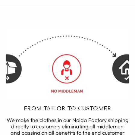
FROM TAILOR TO CUSTOMER
We make the clothes in our Noida Factory shipping
directly to customers eliminating all middlemen
and passing on all benefits to the end customer