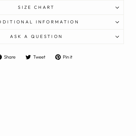
SIZE CHART
DDITIONAL INFORMATION
ASK A QUESTION
Share
Tweet
Pin
Share
Tweet
Pin it
on
on
on
Facebook
Twitter
Pinterest