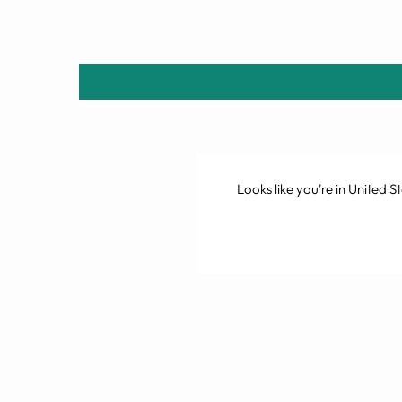
Looks like you're in
United St