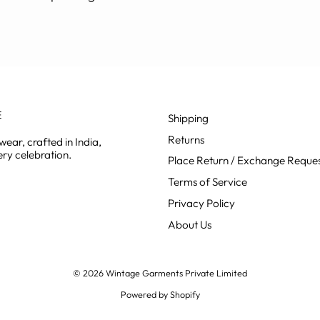
E
Shipping
Returns
ear, crafted in India,
ry celebration.
Place Return / Exchange Reque
Terms of Service
Privacy Policy
About Us
© 2026 Wintage Garments Private Limited
Powered by Shopify