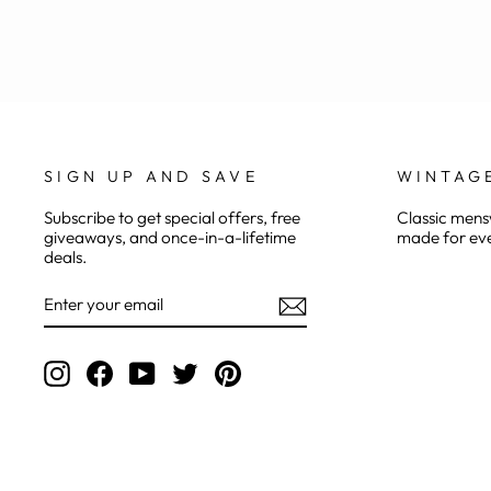
SIGN UP AND SAVE
WINTAG
Subscribe to get special offers, free
Classic mensw
giveaways, and once-in-a-lifetime
made for eve
deals.
ENTER
YOUR
EMAIL
Instagram
Facebook
YouTube
Twitter
Pinterest