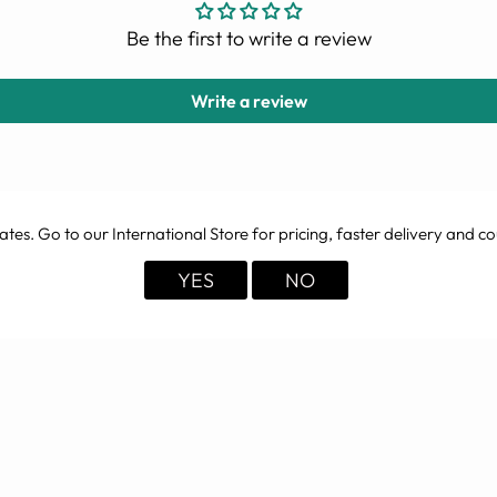
Be the first to write a review
Write a review
ates
. Go to our International Store for pricing, faster delivery and co
YOU MAY ALSO LIKE
YES
NO