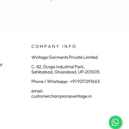
COMPANY INFO
Wintage Garments Private Limited
st
C-82, Durga Industrial Park,
Sahibabad, Ghaziabad, UP-201005
Phone / Whatsapp- +91 9217291663
email-
customerchampion@wintage.in