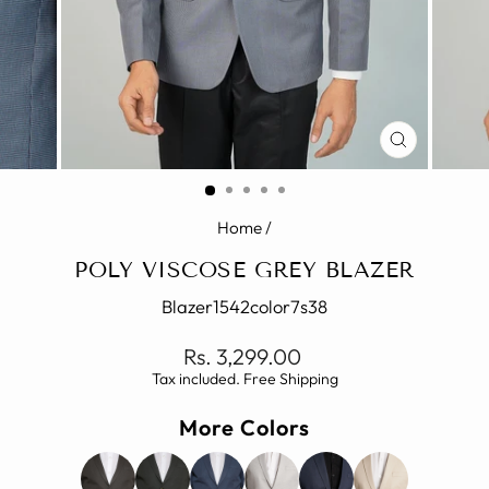
CLOSE
(ESC)
Home
/
POLY VISCOSE GREY BLAZER
Blazer1542color7s38
Regular
Rs. 3,299.00
price
Tax included. Free Shipping
More Colors