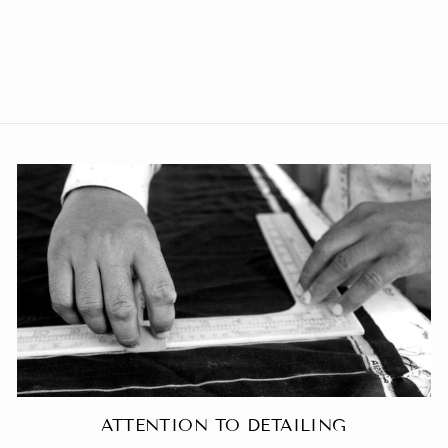
Poly Viscose Grey Blazer
from Rs. 3,299.00
ATTENTION TO DETAILING