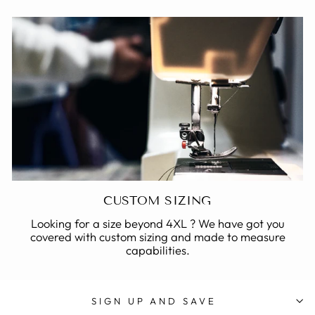
CUSTOM SIZING
Looking for a size beyond 4XL ? We have got you
covered with custom sizing and made to measure
capabilities.
SIGN UP AND SAVE