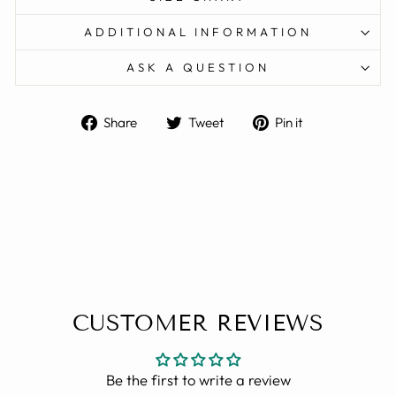
ADDITIONAL INFORMATION
ASK A QUESTION
Share
Tweet
Pin
Share
Tweet
Pin it
on
on
on
Facebook
Twitter
Pinterest
CUSTOMER REVIEWS
Be the first to write a review