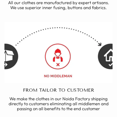
All our clothes are manufactured by expert artisans.
We use superior inner fusing, buttons and fabrics.
FROM TAILOR TO CUSTOMER
We make the clothes in our Noida Factory shipping
directly to customers eliminating all middlemen and
passing on all benefits to the end customer