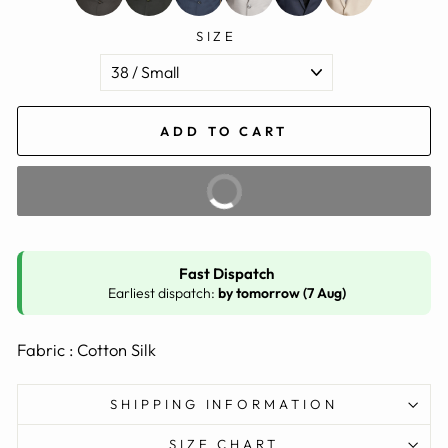
SIZE
ADD TO CART
BUY IT NOW
Fast Dispatch
Earliest dispatch:
by tomorrow (7 Aug)
Fabric : Cotton Silk
SHIPPING INFORMATION
SIZE CHART