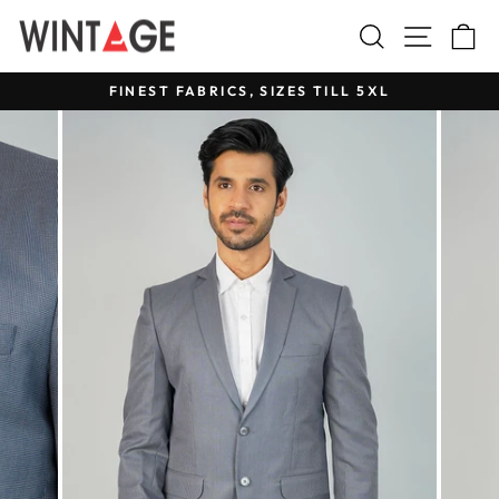
Skip
Search
Site na
C
to
content
FINEST FABRICS, SIZES TILL 5XL
Pause
slideshow