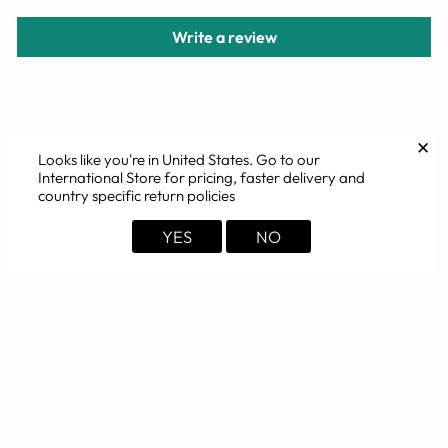
Write a review
YOU MAY ALSO LIKE
✕
Looks like you're in
United States
. Go to our
International Store for pricing, faster delivery and
country specific return policies
YES
NO