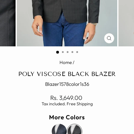
CLOSE
(ESC)
Home
/
POLY VISCOSE BLACK BLAZER
Blazer1578color1s36
Regular
Rs. 3,649.00
price
Tax included. Free Shipping
More Colors