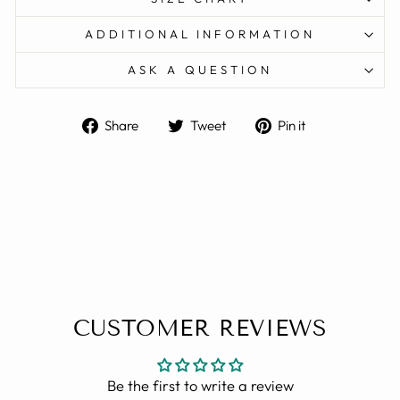
ADDITIONAL INFORMATION
ASK A QUESTION
Share
Tweet
Pin
Share
Tweet
Pin it
on
on
on
Facebook
Twitter
Pinterest
CUSTOMER REVIEWS
Be the first to write a review