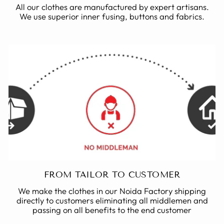
All our clothes are manufactured by expert artisans.
We use superior inner fusing, buttons and fabrics.
FROM TAILOR TO CUSTOMER
We make the clothes in our Noida Factory shipping
directly to customers eliminating all middlemen and
passing on all benefits to the end customer