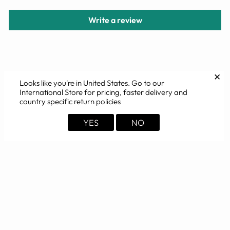
Write a review
YOU MAY ALSO LIKE
✕
Looks like you're in
United States
. Go to our
International Store for pricing, faster delivery and
country specific return policies
YES
NO