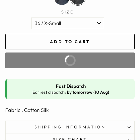
SIZE
ADD TO CART
BUY IT NOW
Fast Dispatch
Earliest dispatch:
by tomorrow (10 Aug)
Fabric : Cotton Silk
SHIPPING INFORMATION
SIZE CHART