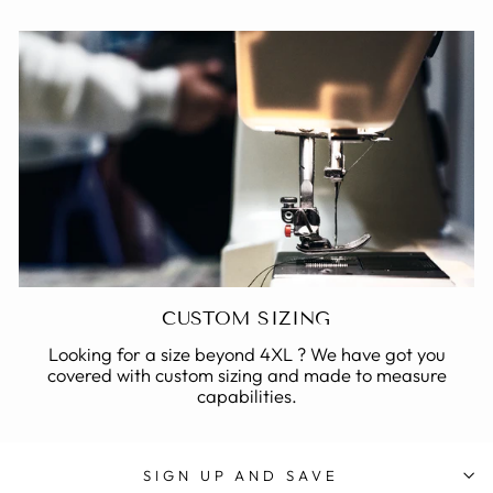
CUSTOM SIZING
Looking for a size beyond 4XL ? We have got you
covered with custom sizing and made to measure
capabilities.
SIGN UP AND SAVE