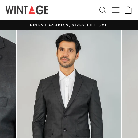
Skip
Search
Site na
C
to
content
FINEST FABRICS, SIZES TILL 5XL
Pause
slideshow