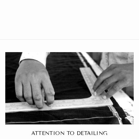
Poly Viscose Black Blazer
from Rs. 3,649.00
ATTENTION TO DETAILING