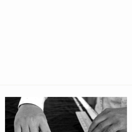
+1
Poly Blend Green Two Piece
Suit
from Rs. 3,699.00