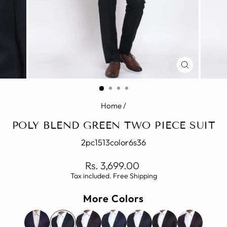
CLOSE
(ESC)
Home
/
POLY BLEND GREEN TWO PIECE SUIT
2pc1513color6s36
Regular
Rs. 3,699.00
price
Tax included. Free Shipping
More Colors