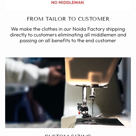
FROM TAILOR TO CUSTOMER
We make the clothes in our Noida Factory shipping
directly to customers eliminating all middlemen and
passing on all benefits to the end customer