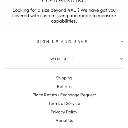
CUSTOM SIZING
Looking for a size beyond 4XL ? We have got you
covered with custom sizing and made to measure
capabilities.
SIGN UP AND SAVE
WINTAGE
Shipping
Returns
Place Return / Exchange Request
Terms of Service
Privacy Policy
About Us