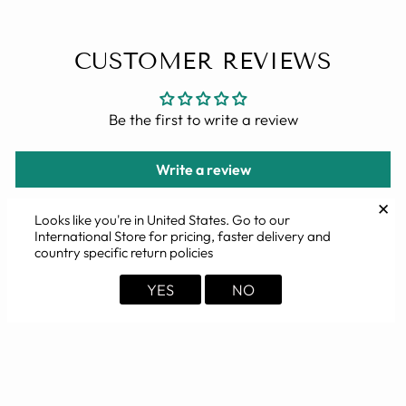
CUSTOMER REVIEWS
Be the first to write a review
Write a review
✕
Looks like you're in
United States
. Go to our
International Store for pricing, faster delivery and
country specific return policies
YOU MAY ALSO LIKE
YES
NO