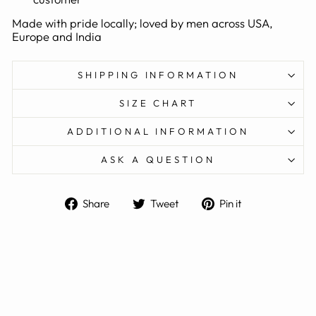
Made with pride locally; loved by men across USA,
Europe and India
SHIPPING INFORMATION
SIZE CHART
ADDITIONAL INFORMATION
ASK A QUESTION
Share
Tweet
Pin
Share
Tweet
Pin it
on
on
on
Facebook
Twitter
Pinterest