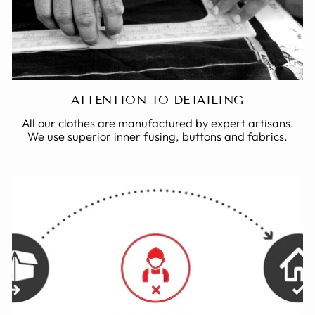
ATTENTION TO DETAILING
All our clothes are manufactured by expert artisans.
We use superior inner fusing, buttons and fabrics.