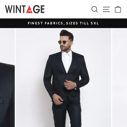
Skip
Search
Site na
C
to
content
FINEST FABRICS, SIZES TILL 5XL
Pause
slideshow