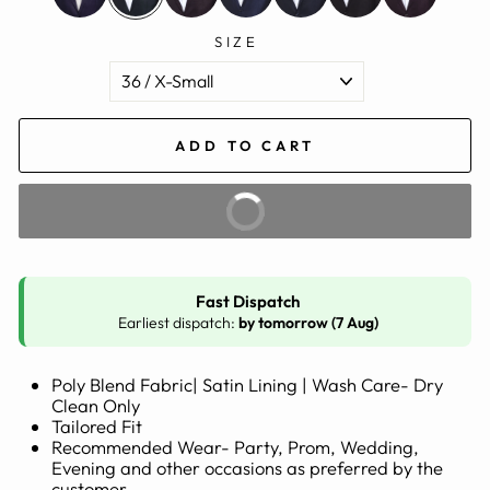
SIZE
ADD TO CART
BUY IT NOW
Fast Dispatch
Earliest dispatch:
by tomorrow (7 Aug)
Poly Blend Fabric| Satin Lining | Wash Care- Dry
Clean Only
Tailored Fit
Recommended Wear- Party, Prom, Wedding,
Evening and other occasions as preferred by the
customer