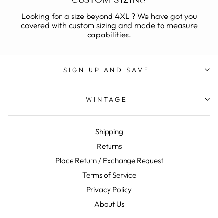
CUSTOM SIZING
Looking for a size beyond 4XL ? We have got you
covered with custom sizing and made to measure
capabilities.
SIGN UP AND SAVE
WINTAGE
Shipping
Returns
Place Return / Exchange Request
Terms of Service
Privacy Policy
About Us