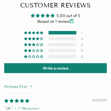
CUSTOMER REVIEWS
5.00 out of 5
Based on 1 review
1
0
0
0
0
Write a review
SORT BY
12/21/2021
L C Bhandari