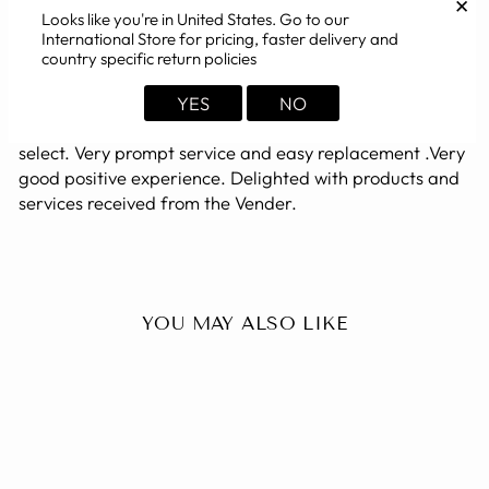
✕
Looks like you're in
United States
. Go to our
International Store for pricing, faster delivery and
Excellant Product, Prompt service. Remarkable
country specific return policies
Response
Very Excellent & Durable Quality Product at reasonable
YES
NO
and affordable price. Variety & choice of products to
select. Very prompt service and easy replacement .Very
good positive experience. Delighted with products and
services received from the Vender.
YOU MAY ALSO LIKE
Sold Out