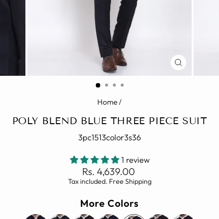
CLOSE
(ESC)
Home
/
POLY BLEND BLUE THREE PIECE SUIT
3pc1513color3s36
1 review
Regular
Rs. 4,639.00
price
Tax included. Free Shipping
More Colors