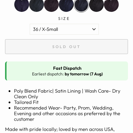
SIZE
SOLD OUT
Fast Dispatch
Earliest dispatch:
by tomorrow (7 Aug)
Poly Blend Fabric| Satin Lining | Wash Care- Dry
Clean Only
Tailored Fit
Recommended Wear- Party, Prom, Wedding,
Evening and other occasions as preferred by the
customer
Made with pride locally; loved by men across USA,