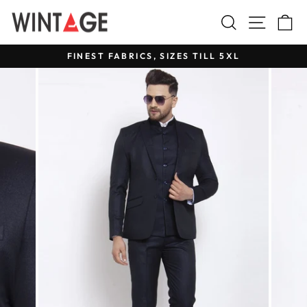
Skip
Search
Site na
C
to
content
FINEST FABRICS, SIZES TILL 5XL
Pause
slideshow