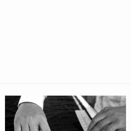
+1
Poly Blend Blue Three Piece
Suit
from Rs. 4,639.00