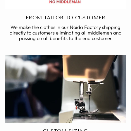
FROM TAILOR TO CUSTOMER
We make the clothes in our Noida Factory shipping
directly to customers eliminating all middlemen and
passing on all benefits to the end customer