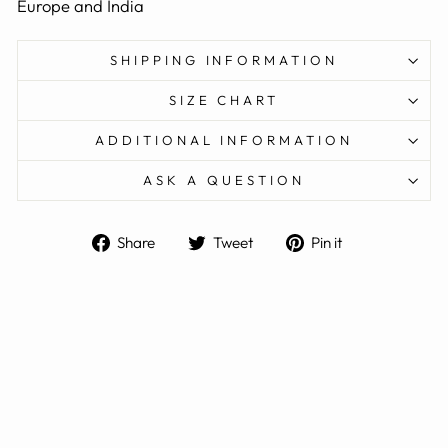
Europe and India
SHIPPING INFORMATION
SIZE CHART
ADDITIONAL INFORMATION
ASK A QUESTION
Share
Tweet
Pin
Share
Tweet
Pin it
on
on
on
Facebook
Twitter
Pinterest