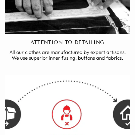
ATTENTION TO DETAILING
All our clothes are manufactured by expert artisans.
We use superior inner fusing, buttons and fabrics.