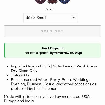
SIZE
SOLD OUT
Fast Dispatch
Earliest dispatch:
by tomorrow (10 Aug)
Imported Rayon Fabric| Satin Lining | Wash Care-
Dry Clean Only
Tailored Fit
Recommended Wear- Party, Prom, Wedding,
Evening, Business, Casual and other occasions as
preferred by the customer
Made with pride locally; loved by men across USA,
Europe and India