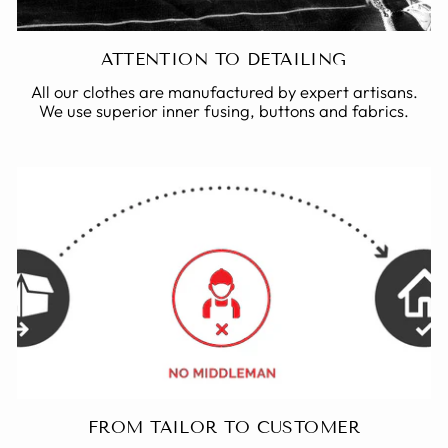
ATTENTION TO DETAILING
All our clothes are manufactured by expert artisans.
We use superior inner fusing, buttons and fabrics.
FROM TAILOR TO CUSTOMER