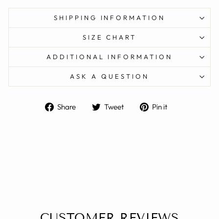
SHIPPING INFORMATION
SIZE CHART
ADDITIONAL INFORMATION
ASK A QUESTION
Share
Tweet
Pin
Share
Tweet
Pin it
on
on
on
Facebook
Twitter
Pinterest
CUSTOMER REVIEWS