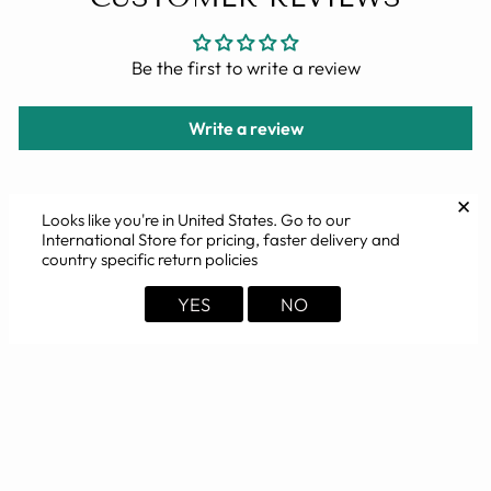
Be the first to write a review
Write a review
✕
Looks like you're in
United States
. Go to our
International Store for pricing, faster delivery and
YOU MAY ALSO LIKE
country specific return policies
YES
NO
Sold Out