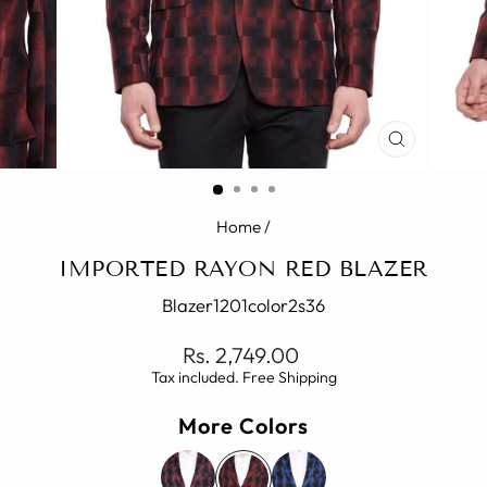
CLOSE
(ESC)
Home
/
IMPORTED RAYON RED BLAZER
Blazer1201color2s36
Regular
Rs. 2,749.00
price
Tax included. Free Shipping
More Colors