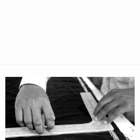
Imported Rayon Red Blazer
from Rs. 2,749.00