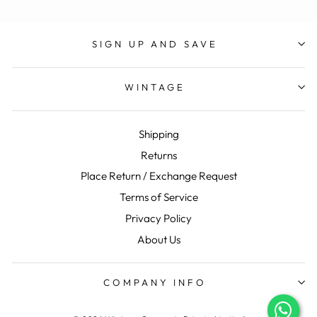
SIGN UP AND SAVE
WINTAGE
Shipping
Returns
Place Return / Exchange Request
Terms of Service
Privacy Policy
About Us
COMPANY INFO