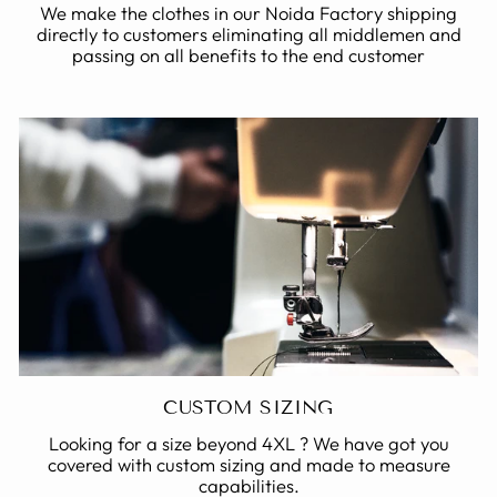
We make the clothes in our Noida Factory shipping
directly to customers eliminating all middlemen and
passing on all benefits to the end customer
CUSTOM SIZING
Looking for a size beyond 4XL ? We have got you
covered with custom sizing and made to measure
capabilities.