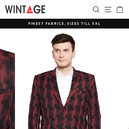
Skip
Search
Site na
C
to
content
FINEST FABRICS, SIZES TILL 5XL
Pause
slideshow