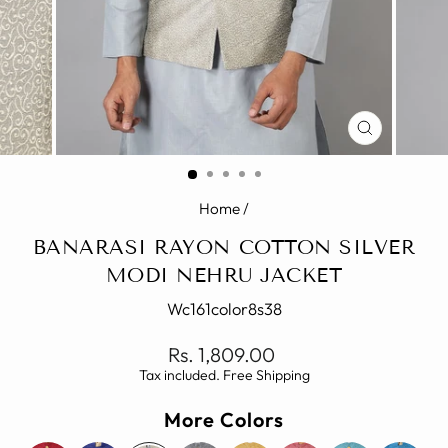
CLOSE
(ESC)
Home
/
BANARASI RAYON COTTON SILVER
MODI NEHRU JACKET
Wc161color8s38
Regular
Rs. 1,809.00
price
Tax included. Free Shipping
More Colors