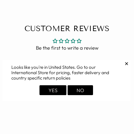
CUSTOMER REVIEWS
Be the first to write a review
✕
Looks like you're in
United States
. Go to our
International Store for pricing, faster delivery and
country specific return policies
YOU MAY ALSO LIKE
YES
NO