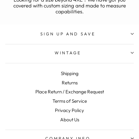
covered with custom sizing and made to measure
capabilities.
SIGN UP AND SAVE
WINTAGE
Shipping
Returns
Place Return / Exchange Request
Terms of Service
Privacy Policy
About Us
COMPANY INFO