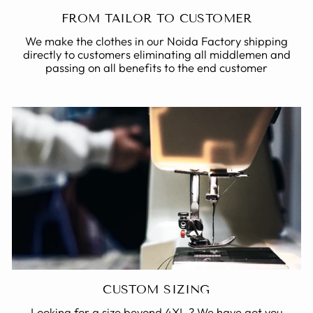
FROM TAILOR TO CUSTOMER
We make the clothes in our Noida Factory shipping
directly to customers eliminating all middlemen and
passing on all benefits to the end customer
CUSTOM SIZING
Looking for a size beyond 4XL ? We have got you