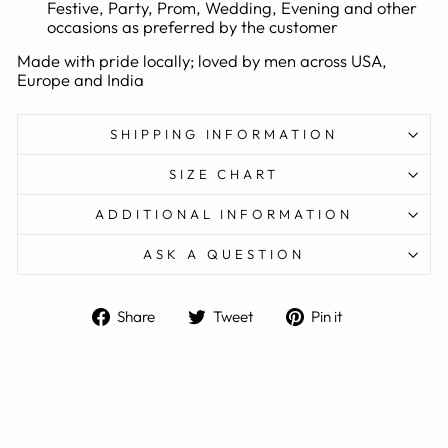
Festive, Party, Prom, Wedding, Evening and other
occasions as preferred by the customer
Made with pride locally; loved by men across USA,
Europe and India
SHIPPING INFORMATION
SIZE CHART
ADDITIONAL INFORMATION
ASK A QUESTION
Share
Tweet
Pin
Share
Tweet
Pin it
on
on
on
Facebook
Twitter
Pinterest