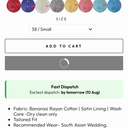
SIZE
ADD TO CART
BUY IT NOW
Fast Dispatch
Earliest dispatch:
by tomorrow (10 Aug)
Fabric: Banarasi Rayon Cotton | Satin Lining | Wash
Care -Dry clean only
Tailored Fit
Recommended Wear- South Asian Wedding,