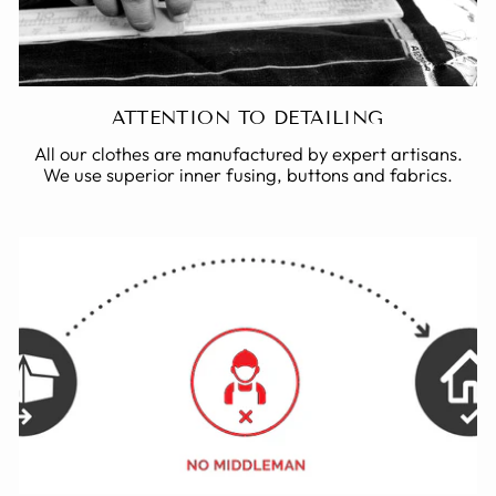
ATTENTION TO DETAILING
All our clothes are manufactured by expert artisans.
We use superior inner fusing, buttons and fabrics.