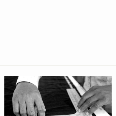
+2
Banarasi Rayon Cotton
Silver Modi Nehru Jacket
from Rs. 1,809.00