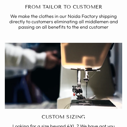
FROM TAILOR TO CUSTOMER
We make the clothes in our Noida Factory shipping
directly to customers eliminating all middlemen and
passing on all benefits to the end customer
CUSTOM SIZING
Looking for a size beyond 4XL ? We have got you