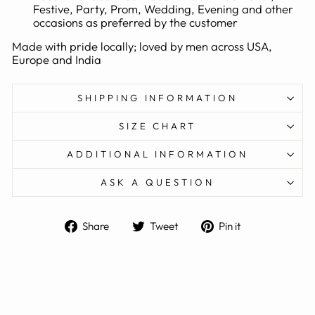
Festive, Party, Prom, Wedding, Evening and other
occasions as preferred by the customer
Made with pride locally; loved by men across USA,
Europe and India
SHIPPING INFORMATION
SIZE CHART
ADDITIONAL INFORMATION
ASK A QUESTION
Share
Tweet
Pin
Share
Tweet
Pin it
on
on
on
Facebook
Twitter
Pinterest