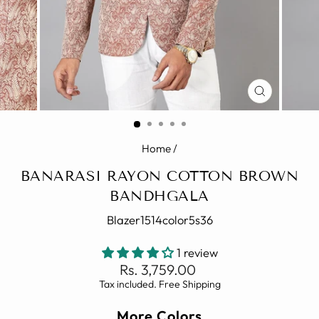
CLOSE
(ESC)
Home
/
BANARASI RAYON COTTON BROWN
BANDHGALA
Blazer1514color5s36
1 review
Regular
Rs. 3,759.00
price
Tax included. Free Shipping
More Colors