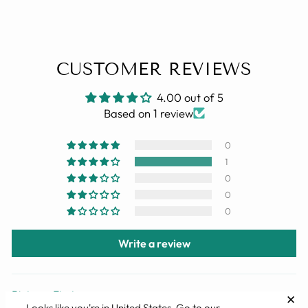
CUSTOMER REVIEWS
4.00 out of 5
Based on 1 review
0
1
0
0
0
Write a review
✕
SORT BY
Looks like you're in
United States
. Go to our