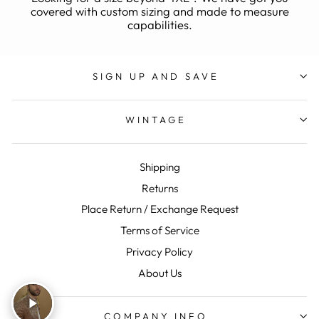
covered with custom sizing and made to measure
capabilities.
SIGN UP AND SAVE
WINTAGE
Shipping
Returns
Place Return / Exchange Request
Terms of Service
Privacy Policy
About Us
COMPANY INFO