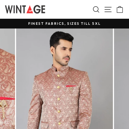
Skip
Search
Site na
C
to
content
FINEST FABRICS, SIZES TILL 5XL
Pause
slideshow