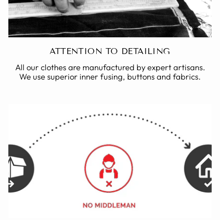
ATTENTION TO DETAILING
All our clothes are manufactured by expert artisans.
We use superior inner fusing, buttons and fabrics.