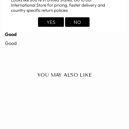
International Store for pricing, faster delivery and
country specific return policies
02/24/2008
Ajay
YES
NO
Good
Good
YOU MAY ALSO LIKE