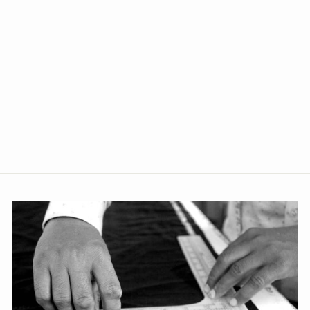
Banarasi Rayon Cotton
Brown Bandhgala
from Rs. 3,759.00