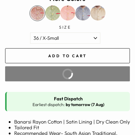
SIZE
ADD TO CART
BUY IT NOW
Fast Dispatch
Earliest dispatch:
by tomorrow (7 Aug)
Banarsi Rayon Cotton | Satin Lining | Dry Clean Only
Tailored Fit
Recommended Wear- South Asian Traditional,