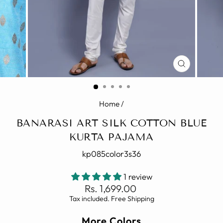
CLOSE
(ESC)
Home
/
BANARASI ART SILK COTTON BLUE
KURTA PAJAMA
kp085color3s36
1 review
Regular
Rs. 1,699.00
price
Tax included. Free Shipping
More Colors