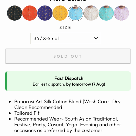
SIZE
SOLD OUT
Fast Dispatch
Earliest dispatch:
by tomorrow (7 Aug)
Banarasi Art Silk Cotton Blend |Wash Care- Dry
Clean Recommended
Tailored Fit
Recommended Wear- South Asian Traditional,
Festive, Party, Casual, Yoga, Evening and other
occasions as preferred by the customer