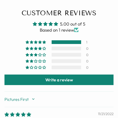
CUSTOMER REVIEWS
5.00 out of 5
Based on 1 review
1
0
0
0
0
Write a review
SORT BY
11/21/2022