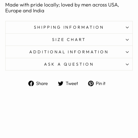
Made with pride locally; loved by men across USA,
Europe and India
SHIPPING INFORMATION
SIZE CHART
ADDITIONAL INFORMATION
ASK A QUESTION
Share
Tweet
Pin
Share
Tweet
Pin it
on
on
on
Facebook
Twitter
Pinterest