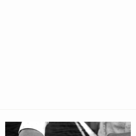
+2
Banarasi Art Silk Cotton Blue
Kurta Pajama
from Rs. 1,699.00