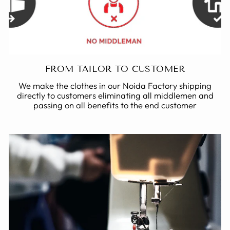
FROM TAILOR TO CUSTOMER
We make the clothes in our Noida Factory shipping
directly to customers eliminating all middlemen and
passing on all benefits to the end customer