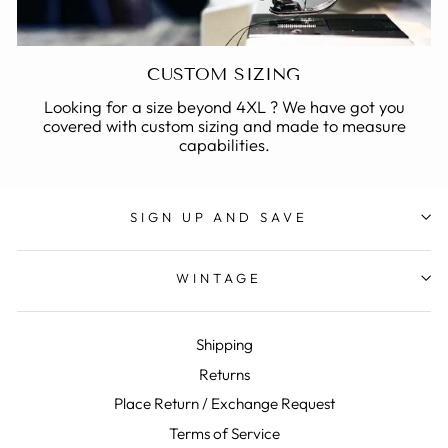
CUSTOM SIZING
Looking for a size beyond 4XL ? We have got you
covered with custom sizing and made to measure
capabilities.
SIGN UP AND SAVE
WINTAGE
Shipping
Returns
Place Return / Exchange Request
Terms of Service