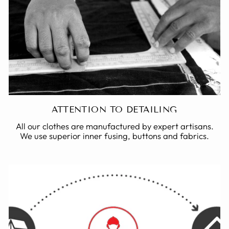
ATTENTION TO DETAILING
All our clothes are manufactured by expert artisans.
We use superior inner fusing, buttons and fabrics.