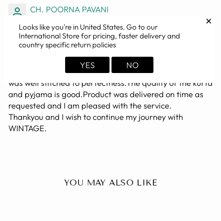
CH. POORNA PAVANI
✕
Looks like you're in
United States
. Go to our
SUPERB, TAILORED TO FIT
International Store for pricing, faster delivery and
country specific return policies
The BLUE color kurta I bought was perfect. I actually
bought the dress for my husband and it was looking
YES
NO
great in him. It was a happy moment for us. The dress
was well stitched to perfectness.The quality of the kurta
and pyjama is good.Product was delivered on time as
requested and I am pleased with the service.
Thankyou and I wish to continue my journey with
WINTAGE.
YOU MAY ALSO LIKE
Sold Out