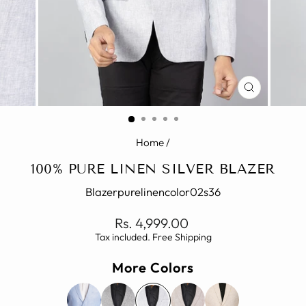
CLOSE
(ESC)
Home
/
100% PURE LINEN SILVER BLAZER
Blazerpurelinencolor02s36
Regular
Rs. 4,999.00
price
Tax included. Free Shipping
More Colors