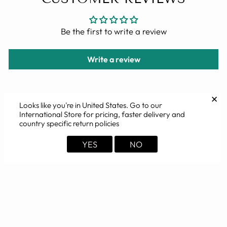
Be the first to write a review
Write a review
✕
Looks like you're in
United States
. Go to our
International Store for pricing, faster delivery and
YOU MAY ALSO LIKE
country specific return policies
YES
NO
Sold Out