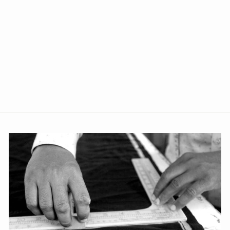
100% Pure Linen Silver
Blazer
from Rs. 4,999.00