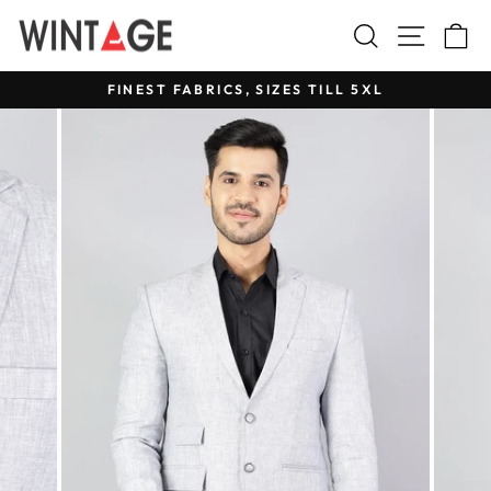
Skip
Search
Site na
C
to
content
FINEST FABRICS, SIZES TILL 5XL
Pause
slideshow