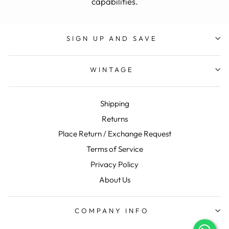
capabilities.
SIGN UP AND SAVE
WINTAGE
Shipping
Returns
Place Return / Exchange Request
Terms of Service
Privacy Policy
About Us
COMPANY INFO