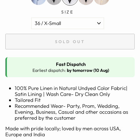
SIZE
SOLD OUT
Fast Dispatch
Earliest dispatch:
by tomorrow (10 Aug)
100% Pure Linen in Natural Undyed Color Fabric|
Satin Lining | Wash Care- Dry Clean Only
Tailored Fit
Recommended Wear- Party, Prom, Wedding,
Evening, Business, Casual and other occasions as
preferred by the customer
Made with pride locally; loved by men across USA,
Europe and India