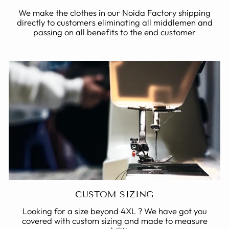
We make the clothes in our Noida Factory shipping
directly to customers eliminating all middlemen and
passing on all benefits to the end customer
CUSTOM SIZING
Looking for a size beyond 4XL ? We have got you
covered with custom sizing and made to measure