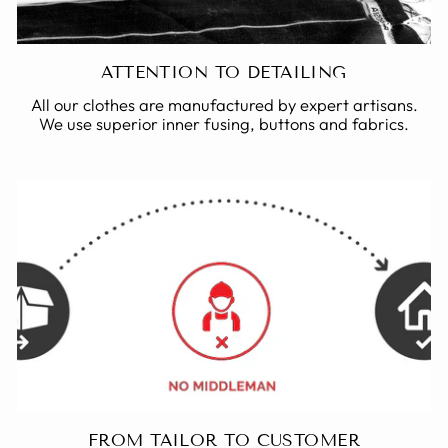
ATTENTION TO DETAILING
All our clothes are manufactured by expert artisans.
We use superior inner fusing, buttons and fabrics.
FROM TAILOR TO CUSTOMER