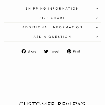
SHIPPING INFORMATION
SIZE CHART
ADDITIONAL INFORMATION
ASK A QUESTION
Share
Tweet
Pin
Share
Tweet
Pin it
on
on
on
Facebook
Twitter
Pinterest
CUSTOMER REVIEWS