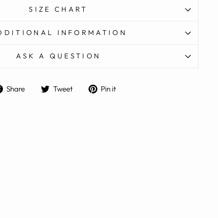
SIZE CHART
DDITIONAL INFORMATION
ASK A QUESTION
Share
Tweet
Pin
Share
Tweet
Pin it
on
on
on
Facebook
Twitter
Pinterest