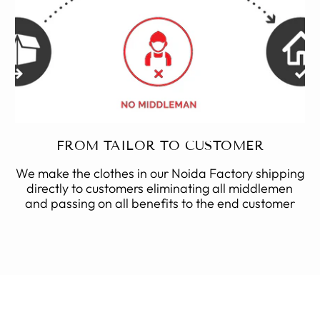
FROM TAILOR TO CUSTOMER
We make the clothes in our Noida Factory shipping
directly to customers eliminating all middlemen
and passing on all benefits to the end customer