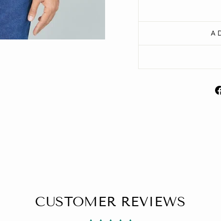
A
CUSTOMER REVIEWS