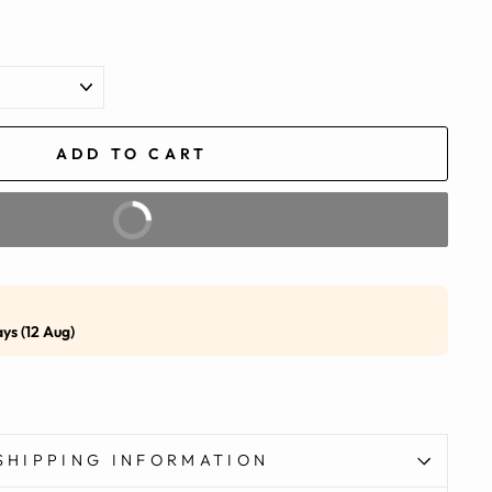
ADD TO CART
BUY IT NOW
ays (12 Aug)
SHIPPING INFORMATION