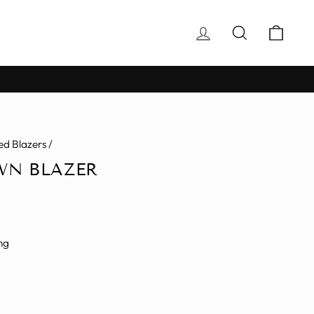
Log in
Search
Cart
d Blazers
/
WN BLAZER
ng