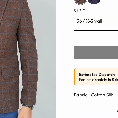
SIZE
Estimated Dispatch
Earliest dispatch:
in 3 d
Fabric : Cotton Silk