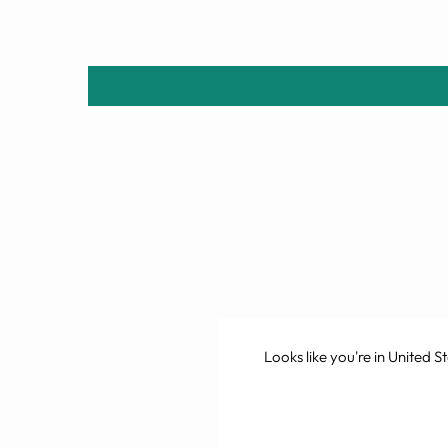
Looks like you're in
United St