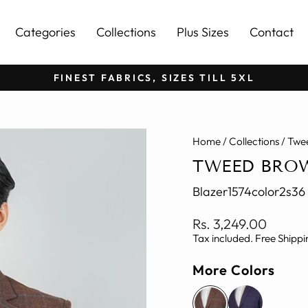
Categories
Collections
Plus Sizes
Contact
FINEST FABRICS, SIZES TILL 5XL
Pause
slideshow
Home
/
Collections
/
Twee
TWEED BRO
Blazer1574color2s36
Regular
Rs. 3,249.00
price
Tax included. Free Shippi
More Colors