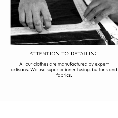
ATTENTION TO DETAILING
All our clothes are manufactured by expert
artisans. We use superior inner fusing, buttons and
fabrics.