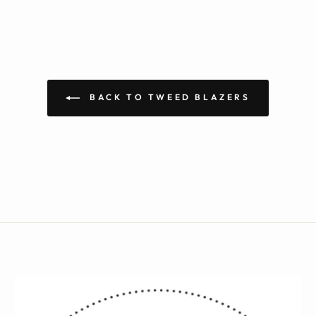
BACK TO TWEED BLAZERS