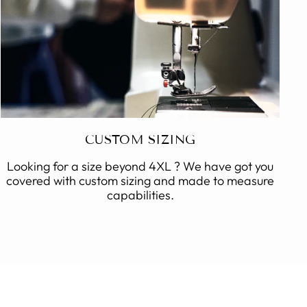
CUSTOM SIZING
Looking for a size beyond 4XL ? We have got you
covered with custom sizing and made to measure
capabilities.