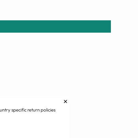
✕
untry specific return policies