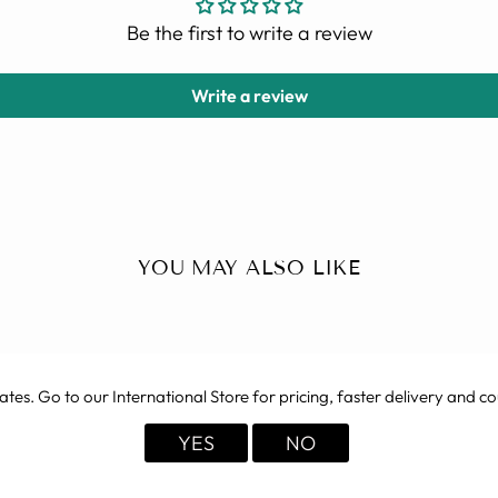
Be the first to write a review
Write a review
YOU MAY ALSO LIKE
ates
. Go to our International Store for pricing, faster delivery and co
YES
NO