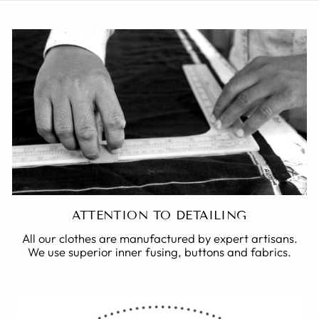
ATTENTION TO DETAILING
All our clothes are manufactured by expert artisans.
We use superior inner fusing, buttons and fabrics.