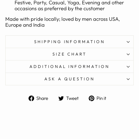
Festive, Party, Casual, Yoga, Evening and other
occasions as preferred by the customer
Made with pride locally; loved by men across USA,
Europe and India
SHIPPING INFORMATION
SIZE CHART
ADDITIONAL INFORMATION
ASK A QUESTION
Share
Tweet
Pin
Share
Tweet
Pin it
on
on
on
Facebook
Twitter
Pinterest