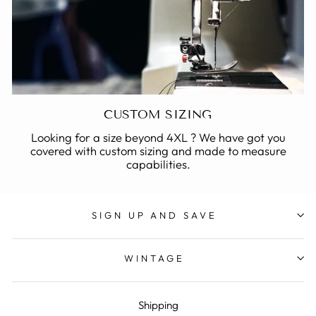
CUSTOM SIZING
Looking for a size beyond 4XL ? We have got you
covered with custom sizing and made to measure
capabilities.
SIGN UP AND SAVE
WINTAGE
Shipping