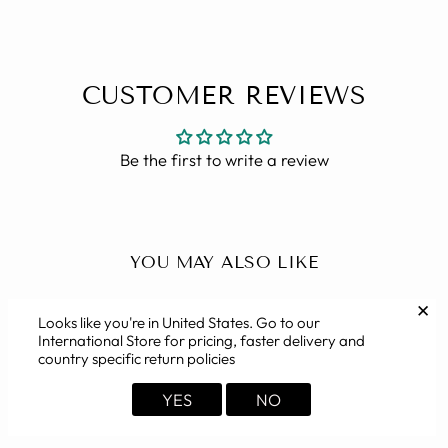
CUSTOMER REVIEWS
Be the first to write a review
YOU MAY ALSO LIKE
✕
Looks like you're in
United States
. Go to our
International Store for pricing, faster delivery and
country specific return policies
YES
NO