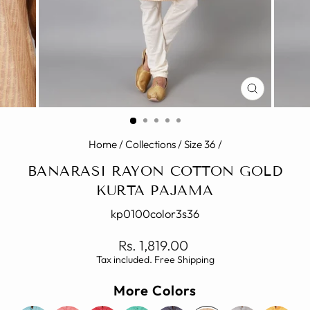
CLOSE
(ESC)
Home
/
Collections
/
Size 36
/
BANARASI RAYON COTTON GOLD
KURTA PAJAMA
kp0100color3s36
Regular
Rs. 1,819.00
price
Tax included. Free Shipping
More Colors