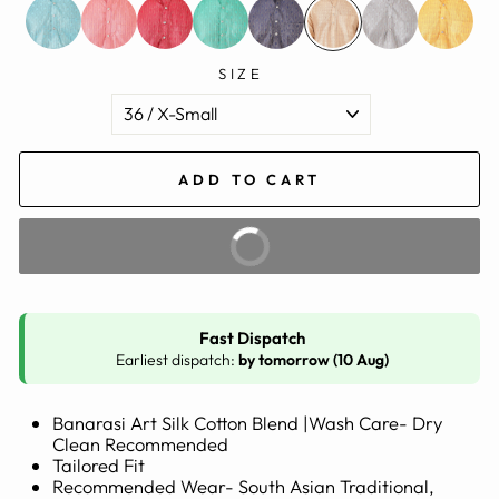
SIZE
ADD TO CART
BUY IT NOW
Fast Dispatch
Earliest dispatch:
by tomorrow (10 Aug)
Banarasi Art Silk Cotton Blend |Wash Care- Dry
Clean Recommended
Tailored Fit
Recommended Wear- South Asian Traditional,