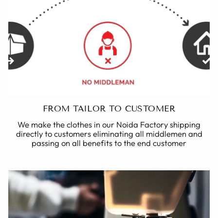
FROM TAILOR TO CUSTOMER
We make the clothes in our Noida Factory shipping
directly to customers eliminating all middlemen and
passing on all benefits to the end customer