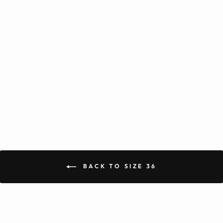
+2
Banarasi Rayon Cotton Gold
Kurta Pajama
from Rs. 1,819.00
BACK TO SIZE 36